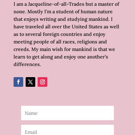
I am a Jacqueline-of-all-Trades but a master of
none. Mostly I’m a student of human nature
that enjoys writing and studying mankind. I
have traveled all over the United States as well
as to several foreign countries and enjoy
meeting people of all races, religions and
creeds. My main wish for mankind is that we
learn to get along and enjoy one another’s
differences.