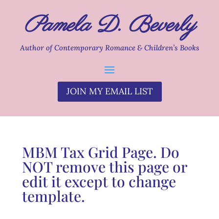
Pamela D. Beverly
Author of Contemporary Romance & Children’s Books
JOIN MY EMAIL LIST
MBM Tax Grid Page. Do
NOT remove this page or
edit it except to change
template.