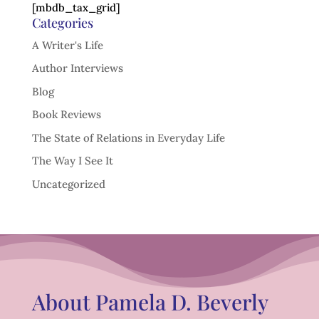
[mbdb_tax_grid]
Categories
A Writer's Life
Author Interviews
Blog
Book Reviews
The State of Relations in Everyday Life
The Way I See It
Uncategorized
About Pamela D. Beverly