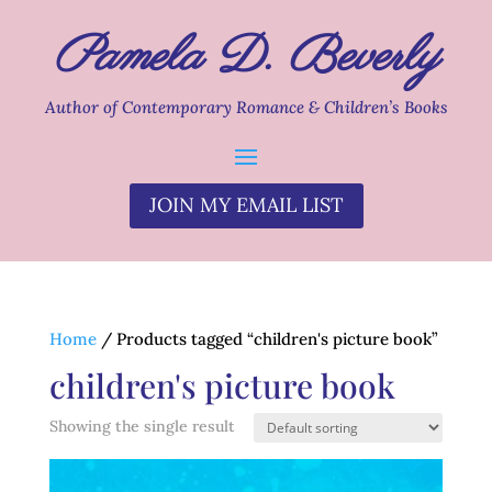
Pamela D. Beverly
Author of Contemporary Romance & Children’s Books
JOIN MY EMAIL LIST
Home
/ Products tagged “children's picture book”
children's picture book
Showing the single result