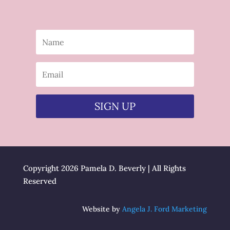
SIGN UP
Copyright 2026 Pamela D. Beverly | All Rights
Reserved
Website by
Angela J. Ford Marketing