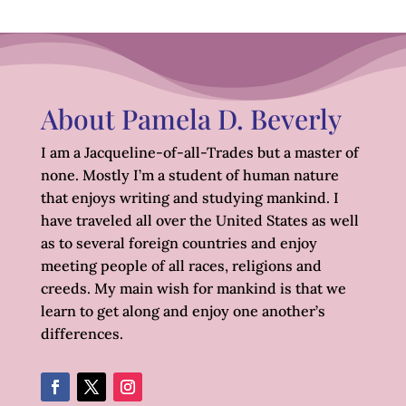
About Pamela D. Beverly
I am a Jacqueline-of-all-Trades but a master of
none. Mostly I’m a student of human nature
that enjoys writing and studying mankind. I
have traveled all over the United States as well
as to several foreign countries and enjoy
meeting people of all races, religions and
creeds. My main wish for mankind is that we
learn to get along and enjoy one another’s
differences.