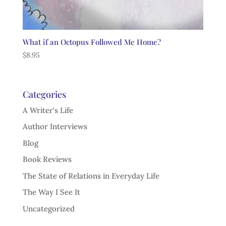
What if an Octopus Followed Me Home?
$
8.95
Categories
A Writer's Life
Author Interviews
Blog
Book Reviews
The State of Relations in Everyday Life
The Way I See It
Uncategorized