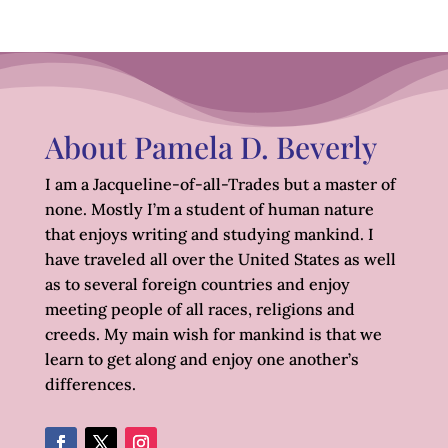
About Pamela D. Beverly
I am a Jacqueline-of-all-Trades but a master of
none. Mostly I’m a student of human nature
that enjoys writing and studying mankind. I
have traveled all over the United States as well
as to several foreign countries and enjoy
meeting people of all races, religions and
creeds. My main wish for mankind is that we
learn to get along and enjoy one another’s
differences.