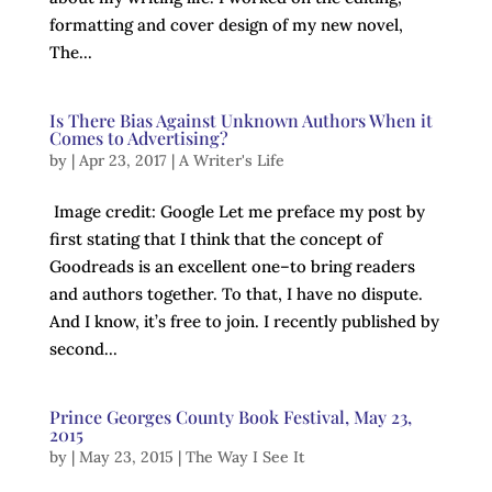
formatting and cover design of my new novel,
The...
Is There Bias Against Unknown Authors When it
Comes to Advertising?
by
|
Apr 23, 2017
|
A Writer's Life
Image credit: Google Let me preface my post by
first stating that I think that the concept of
Goodreads is an excellent one–to bring readers
and authors together. To that, I have no dispute.
And I know, it’s free to join. I recently published by
second...
Prince Georges County Book Festival, May 23,
2015
by
|
May 23, 2015
|
The Way I See It