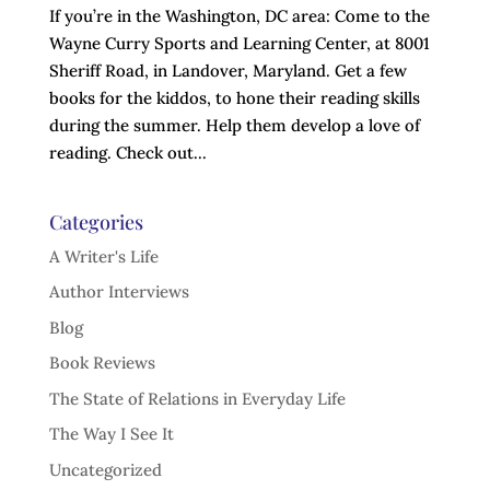
If you’re in the Washington, DC area: Come to the
Wayne Curry Sports and Learning Center, at 8001
Sheriff Road, in Landover, Maryland. Get a few
books for the kiddos, to hone their reading skills
during the summer. Help them develop a love of
reading. Check out...
Categories
A Writer's Life
Author Interviews
Blog
Book Reviews
The State of Relations in Everyday Life
The Way I See It
Uncategorized