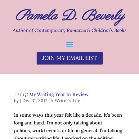
Pamela D. Beverly
Author of Contemporary Romance & Children’s Books
JOIN MY EMAIL LIST
#2017: My Writing Year in Review
by
|
Dec 31, 2017
|
A Writer's Life
In some ways this year felt like a decade. It’s been
long and hard. I’m not only talking about
politics, world events or life in general. I’m talking
about my writing life. I worked on the editing,