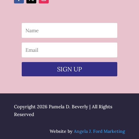
SIGN UP
Copyright 2026 Pamela D. Beverly | All Rights
Reserved
Website by
Angela J. Ford Marketing