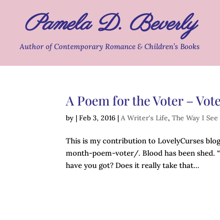
Pamela D. Beverly
Author of Contemporary Romance & Children’s Books
A Poem for the Voter – Vote
by
|
Feb 3, 2016
|
A Writer's Life
,
The Way I See 
This is my contribution to LovelyCurses bl
month-poem-voter/. Blood has been shed. “I
have you got? Does it really take that...