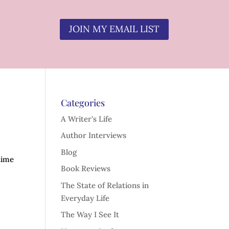
JOIN MY EMAIL LIST
Categories
A Writer's Life
Author Interviews
Blog
time
Book Reviews
The State of Relations in
Everyday Life
The Way I See It