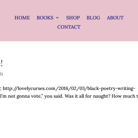
HOME
BOOKS
SHOP
BLOG
ABOUT
CONTACT
!
It
og: http://lovelycurses.com/2016/02/03/black-poetry-writing-
’m not gonna vote,” you said. Was it all for naught? How much 