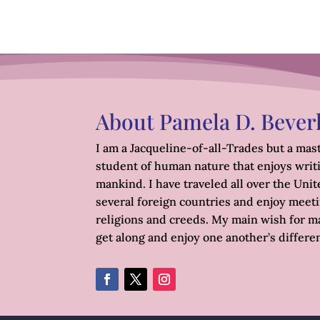
About Pamela D. Bever
I am a Jacqueline-of-all-Trades but a mast
student of human nature that enjoys writ
mankind. I have traveled all over the Unite
several foreign countries and enjoy meetin
religions and creeds. My main wish for ma
get along and enjoy one another’s differe