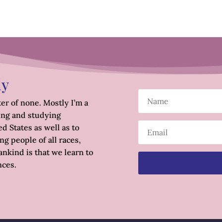
ly
er of none. Mostly I’m a
ing and studying
d States as well as to
g people of all races,
nkind is that we learn to
nces.