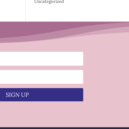
Uncategorized
SIGN UP