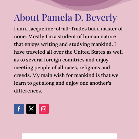
About Pamela D. Beverly
I am a Jacqueline-of-all-Trades but a master of
none. Mostly I’m a student of human nature
that enjoys writing and studying mankind. I
have traveled all over the United States as well
as to several foreign countries and enjoy
meeting people of all races, religions and
creeds. My main wish for mankind is that we
learn to get along and enjoy one another’s
differences.