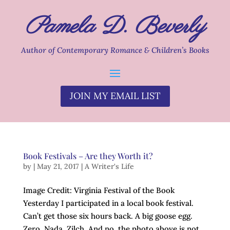
Pamela D. Beverly
Author of Contemporary Romance & Children’s Books
JOIN MY EMAIL LIST
Book Festivals – Are they Worth it?
by
|
May 21, 2017
|
A Writer's Life
Image Credit: Virginia Festival of the Book
Yesterday I participated in a local book festival.
Can’t get those six hours back. A big goose egg.
Zero. Nada. Zilch. And no, the photo above is not