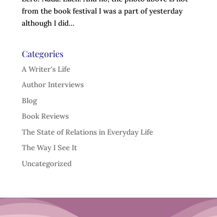
from the book festival I was a part of yesterday
although I did...
Categories
A Writer's Life
Author Interviews
Blog
Book Reviews
The State of Relations in Everyday Life
The Way I See It
Uncategorized