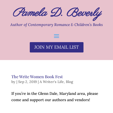
Pamela D. Beverly
Author of Contemporary Romance & Children’s Books
JOIN MY EMAIL LIST
The Write Women Book Fest
by
|
Sep 2, 2019
|
A Writer's Life
,
Blog
If you’re in the Glenn Dale, Maryland area, please
come and support our authors and vendors!