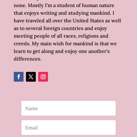
none. Mostly I’m a student of human nature
that enjoys writing and studying mankind. I
have traveled all over the United States as well
as to several foreign countries and enjoy
meeting people of all races, religions and
creeds. My main wish for mankind is that we
learn to get along and enjoy one another’s
differences.