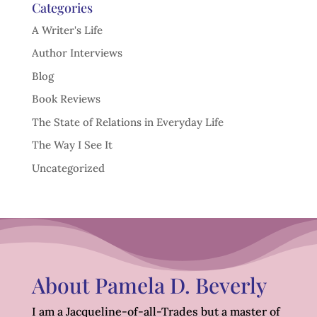
Categories
A Writer's Life
Author Interviews
Blog
Book Reviews
The State of Relations in Everyday Life
The Way I See It
Uncategorized
About Pamela D. Beverly
I am a Jacqueline-of-all-Trades but a master of