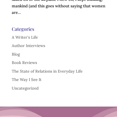
mankind (and this goes without saying that women
are...
Categories
A Writer's Life
Author Interviews
Blog
Book Reviews
The State of Relations in Everyday Life
The Way I See It
Uncategorized