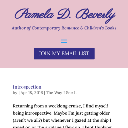
Pamela D. Beverly
Author of Contemporary Romance & Children’s Books
JOIN MY EMAIL LIST
Introspection
by
|
Apr 18, 2016
|
The Way I See It
Returning from a weeklong cruise, I find myself
being introspective. Maybe I’m just getting older
(aren’t we all?) but whenever I gazed at the ship I
sailed on or the airplane I flew on, I kept thinking,