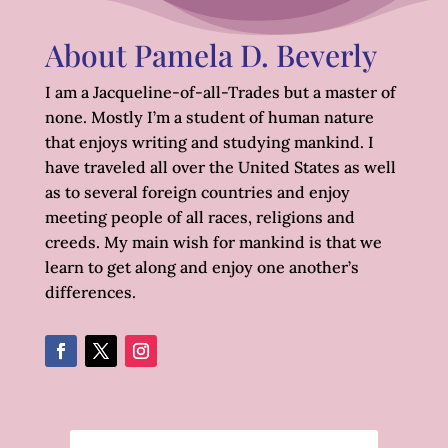
About Pamela D. Beverly
I am a Jacqueline-of-all-Trades but a master of
none. Mostly I’m a student of human nature
that enjoys writing and studying mankind. I
have traveled all over the United States as well
as to several foreign countries and enjoy
meeting people of all races, religions and
creeds. My main wish for mankind is that we
learn to get along and enjoy one another’s
differences.