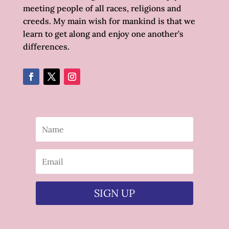
meeting people of all races, religions and
creeds. My main wish for mankind is that we
learn to get along and enjoy one another’s
differences.
SIGN UP