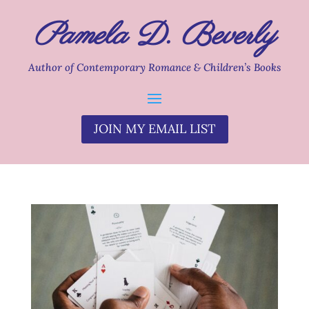
Pamela D. Beverly
Author of Contemporary Romance & Children’s Books
JOIN MY EMAIL LIST