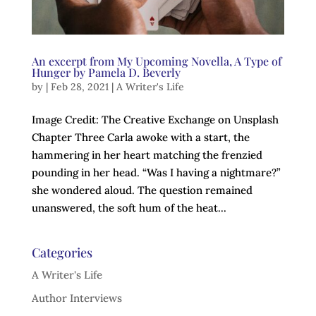
An excerpt from My Upcoming Novella, A Type of
Hunger by Pamela D. Beverly
by
|
Feb 28, 2021
|
A Writer's Life
Image Credit: The Creative Exchange on Unsplash
Chapter Three Carla awoke with a start, the
hammering in her heart matching the frenzied
pounding in her head. “Was I having a nightmare?”
she wondered aloud. The question remained
unanswered, the soft hum of the heat...
Categories
A Writer's Life
Author Interviews