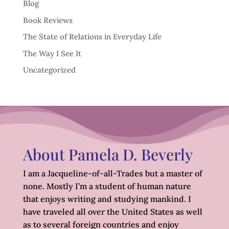
Blog
Book Reviews
The State of Relations in Everyday Life
The Way I See It
Uncategorized
About Pamela D. Beverly
I am a Jacqueline-of-all-Trades but a master of
none. Mostly I’m a student of human nature
that enjoys writing and studying mankind. I
have traveled all over the United States as well
as to several foreign countries and enjoy