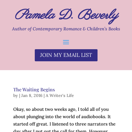
Pamela D. Beverly
Author of Contemporary Romance & Children’s Books
JOIN MY EMAIL LIST
The Waiting Begins
by
|
Jan 8, 2016
|
A Writer's Life
Okay, so about two weeks ago, I told all of you
about plunging into the world of audiobooks. It
started off great. I listened to three narrators the
day after I put out the call for them. However,