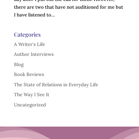
there are two that have not auditioned for me but
I have listened to...
Categories
A Writer's Life
Author Interviews
Blog
Book Reviews
The State of Relations in Everyday Life
The Way I See It
Uncategorized