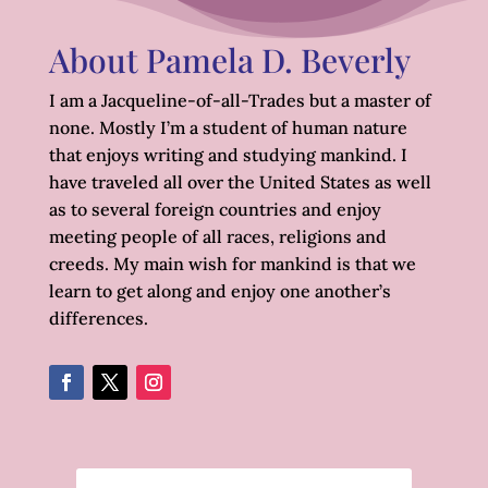
About Pamela D. Beverly
I am a Jacqueline-of-all-Trades but a master of
none. Mostly I’m a student of human nature
that enjoys writing and studying mankind. I
have traveled all over the United States as well
as to several foreign countries and enjoy
meeting people of all races, religions and
creeds. My main wish for mankind is that we
learn to get along and enjoy one another’s
differences.