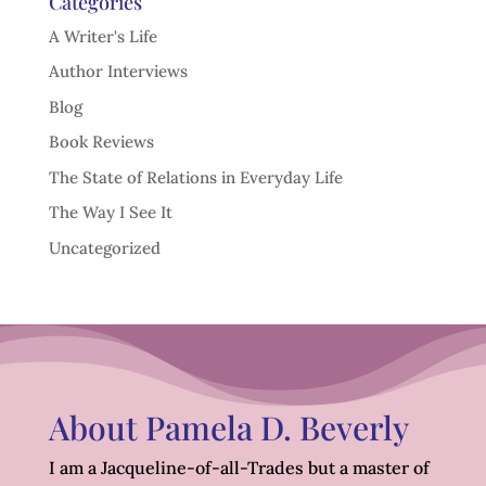
Categories
A Writer's Life
Author Interviews
Blog
Book Reviews
The State of Relations in Everyday Life
The Way I See It
Uncategorized
About Pamela D. Beverly
I am a Jacqueline-of-all-Trades but a master of