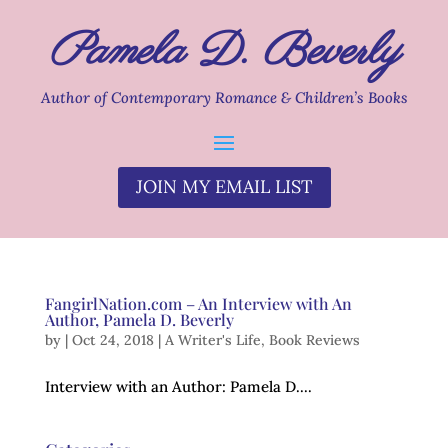
Pamela D. Beverly
Author of Contemporary Romance & Children’s Books
JOIN MY EMAIL LIST
FangirlNation.com – An Interview with An
Author, Pamela D. Beverly
by
|
Oct 24, 2018
|
A Writer's Life
,
Book Reviews
Interview with an Author: Pamela D....