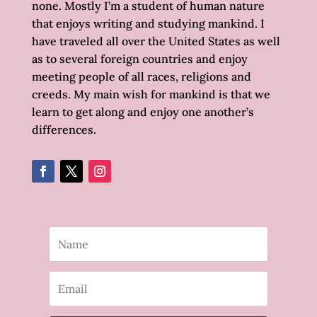
none. Mostly I’m a student of human nature
that enjoys writing and studying mankind. I
have traveled all over the United States as well
as to several foreign countries and enjoy
meeting people of all races, religions and
creeds. My main wish for mankind is that we
learn to get along and enjoy one another’s
differences.