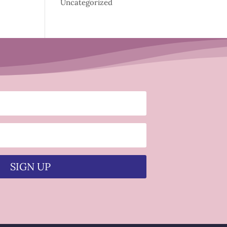
Uncategorized
SIGN UP