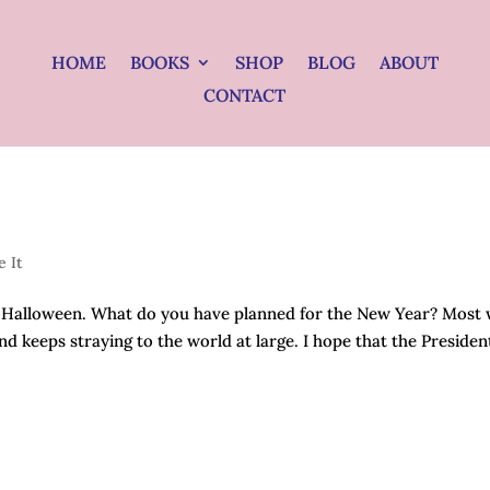
HOME
BOOKS
SHOP
BLOG
ABOUT
CONTACT
e It
r Halloween. What do you have planned for the New Year? Most w
d keeps straying to the world at large. I hope that the Presiden