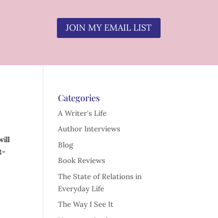
JOIN MY EMAIL LIST
Categories
A Writer's Life
Author Interviews
ill
Blog
t-
Book Reviews
The State of Relations in
Everyday Life
The Way I See It