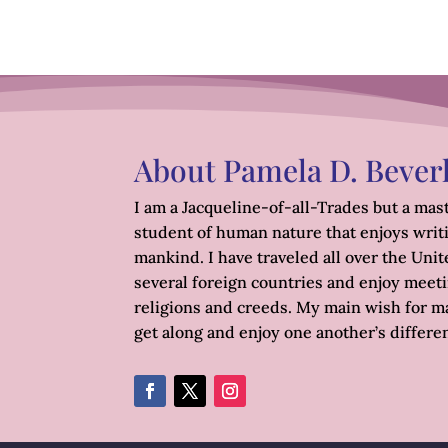
About Pamela D. Bever
I am a Jacqueline-of-all-Trades but a mast
student of human nature that enjoys writ
mankind. I have traveled all over the Unite
several foreign countries and enjoy meetin
religions and creeds. My main wish for ma
get along and enjoy one another’s differe