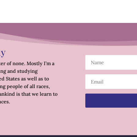
ly
er of none. Mostly I’m a
ing and studying
d States as well as to
g people of all races,
nkind is that we learn to
nces.