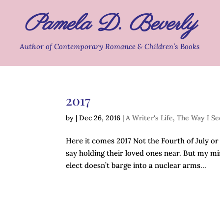
Pamela D. Beverly
Author of Contemporary Romance & Children’s Books
2017
by
|
Dec 26, 2016
|
A Writer's Life
,
The Way I Se
Here it comes 2017 Not the Fourth of July o
say holding their loved ones near. But my min
elect doesn’t barge into a nuclear arms...