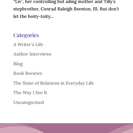
“Liv”, her controlling but ailing mother and Tilly’s
stepbrother, Conrad Raleigh Beeston, III. But don’t
let the hoity-toity...
Categories
A Writer's Life
Author Interviews
Blog
Book Reviews
The State of Relations in Everyday Life
The Way I See It
Uncategorized