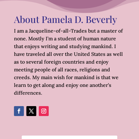
About Pamela D. Beverly
I am a Jacqueline-of-all-Trades but a master of
none. Mostly I’m a student of human nature
that enjoys writing and studying mankind. I
have traveled all over the United States as well
as to several foreign countries and enjoy
meeting people of all races, religions and
creeds. My main wish for mankind is that we
learn to get along and enjoy one another’s
differences.