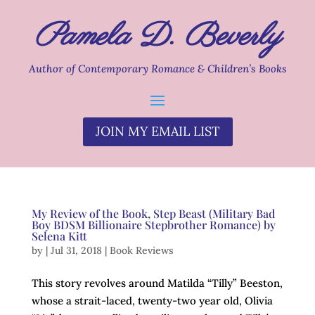
Pamela D. Beverly
Author of Contemporary Romance & Children’s Books
JOIN MY EMAIL LIST
My Review of the Book, Step Beast (Military Bad
Boy BDSM Billionaire Stepbrother Romance) by
Selena Kitt
by
|
Jul 31, 2018
|
Book Reviews
This story revolves around Matilda “Tilly” Beeston,
whose a strait-laced, twenty-two year old, Olivia