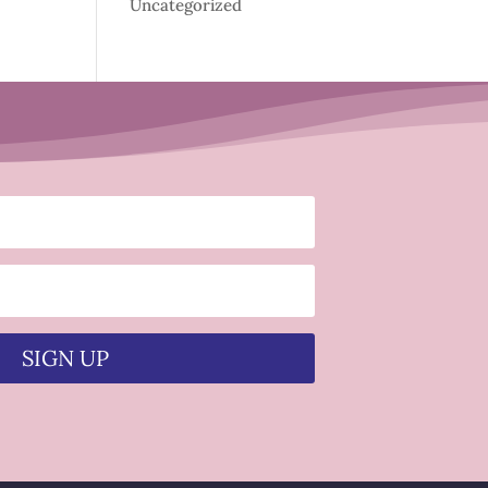
Uncategorized
SIGN UP