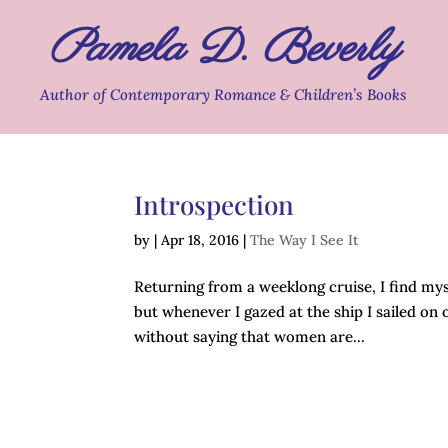
Pamela D. Beverly
Author of Contemporary Romance & Children’s Books
Introspection
by
|
Apr 18, 2016
|
The Way I See It
Returning from a weeklong cruise, I find myse
but whenever I gazed at the ship I sailed on o
without saying that women are...