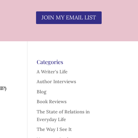
JOIN MY EMAIL LIST
Categories
A Writer's Life
Author Interviews
ll?)
Blog
Book Reviews
The State of Relations in
Everyday Life
The Way I See It