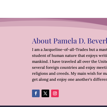
About Pamela D. Bever
I am a Jacqueline-of-all-Trades but a mast
student of human nature that enjoys writ
mankind. I have traveled all over the Unite
several foreign countries and enjoy meetin
religions and creeds. My main wish for ma
get along and enjoy one another’s differe