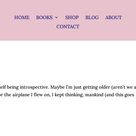
HOME
BOOKS
SHOP
BLOG
ABOUT
CONTACT
lf being introspective. Maybe I’m just getting older (aren’t we a
r the airplane I flew on, I kept thinking, mankind (and this goes