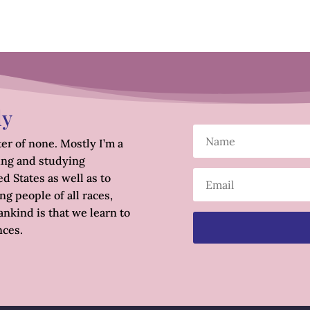
ly
er of none. Mostly I’m a
ing and studying
d States as well as to
g people of all races,
nkind is that we learn to
nces.