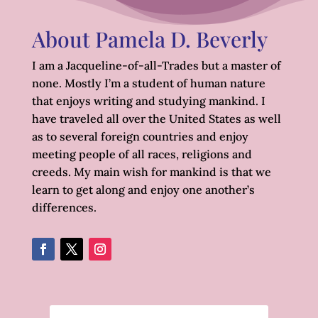
About Pamela D. Beverly
I am a Jacqueline-of-all-Trades but a master of
none. Mostly I’m a student of human nature
that enjoys writing and studying mankind. I
have traveled all over the United States as well
as to several foreign countries and enjoy
meeting people of all races, religions and
creeds. My main wish for mankind is that we
learn to get along and enjoy one another’s
differences.