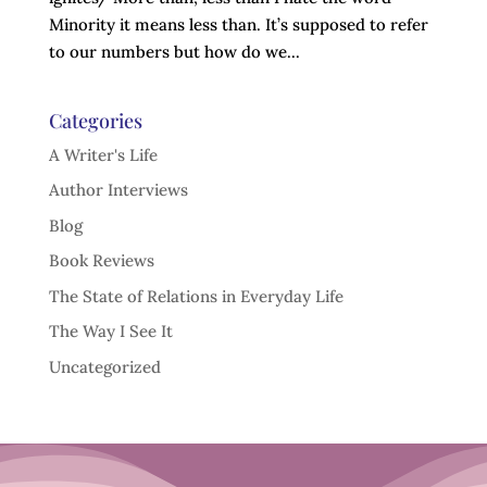
Minority it means less than. It’s supposed to refer
to our numbers but how do we...
Categories
A Writer's Life
Author Interviews
Blog
Book Reviews
The State of Relations in Everyday Life
The Way I See It
Uncategorized