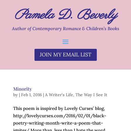
Pamela D. Beverly
Author of Contemporary Romance & Children’s Books
JOIN MY EMAIL LIST
Minority
by
|
Feb 1, 2016
|
A Writer's Life
,
The Way I See It
This poem is inspired by Lovely Curses’ blog,
http://lovelycurses.com/2016/02/01/black-
poetry-writing-month-write-a-poem-that-
ignites/ More than, less than I hate the word