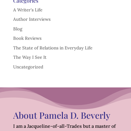
Categories
A Writer's Life
Author Interviews
Blog
Book Reviews
The State of Relations in Everyday Life
The Way I See It
Uncategorized
About Pamela D. Beverly
I am a Jacqueline-of-all-Trades but a master of