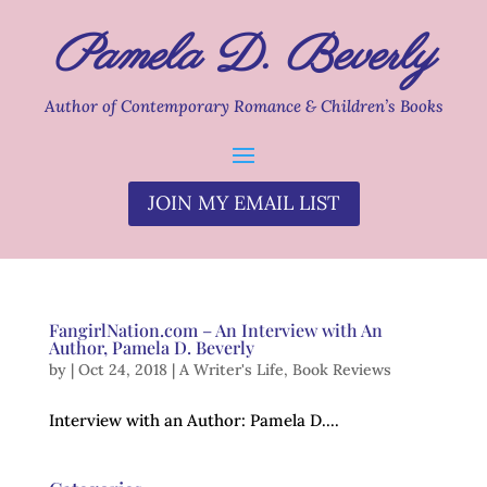
Pamela D. Beverly
Author of Contemporary Romance & Children’s Books
JOIN MY EMAIL LIST
FangirlNation.com – An Interview with An
Author, Pamela D. Beverly
by
|
Oct 24, 2018
|
A Writer's Life
,
Book Reviews
Interview with an Author: Pamela D....