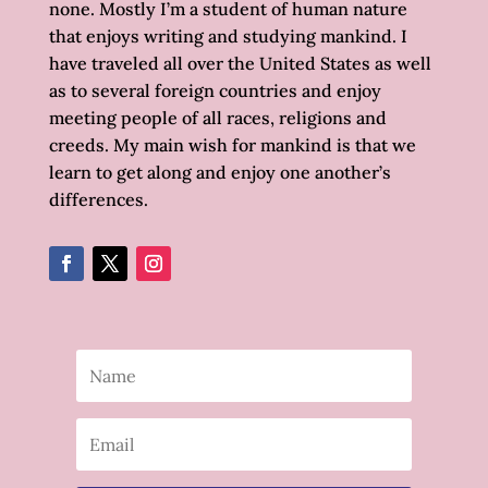
none. Mostly I’m a student of human nature
that enjoys writing and studying mankind. I
have traveled all over the United States as well
as to several foreign countries and enjoy
meeting people of all races, religions and
creeds. My main wish for mankind is that we
learn to get along and enjoy one another’s
differences.