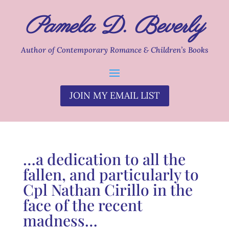
Pamela D. Beverly
Author of Contemporary Romance & Children’s Books
JOIN MY EMAIL LIST
…a dedication to all the
fallen, and particularly to
Cpl Nathan Cirillo in the
face of the recent
madness…