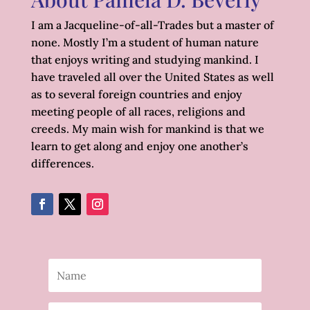
I am a Jacqueline-of-all-Trades but a master of
none. Mostly I’m a student of human nature
that enjoys writing and studying mankind. I
have traveled all over the United States as well
as to several foreign countries and enjoy
meeting people of all races, religions and
creeds. My main wish for mankind is that we
learn to get along and enjoy one another’s
differences.