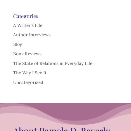
Categories
A Writer's Life
Author Interviews
Blog
Book Reviews
The State of Relations in Everyday Life
The Way I See It
Uncategorized
About Pamela D. Beverly