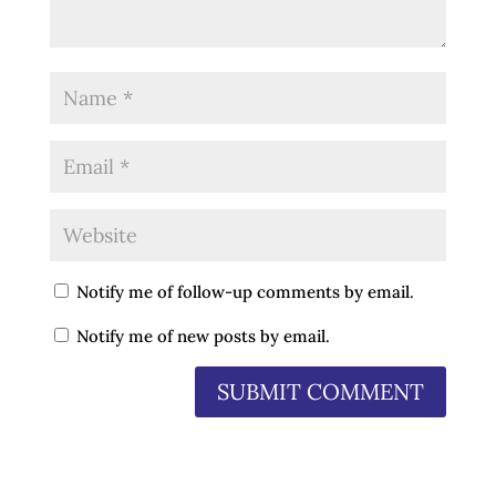
Notify me of follow-up comments by email.
Notify me of new posts by email.