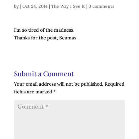
by
|
Oct 24, 2014
|
The Way I See It
|
0 comments
I’m so tired of the madness.
Thanks for the post, Seumas.
Submit a Comment
Your email address will not be published.
Required
fields are marked
*