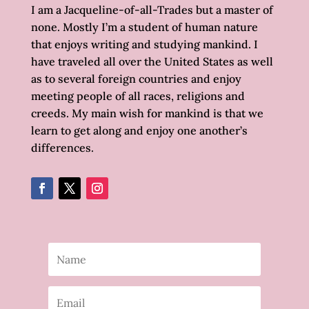
I am a Jacqueline-of-all-Trades but a master of
none. Mostly I’m a student of human nature
that enjoys writing and studying mankind. I
have traveled all over the United States as well
as to several foreign countries and enjoy
meeting people of all races, religions and
creeds. My main wish for mankind is that we
learn to get along and enjoy one another’s
differences.