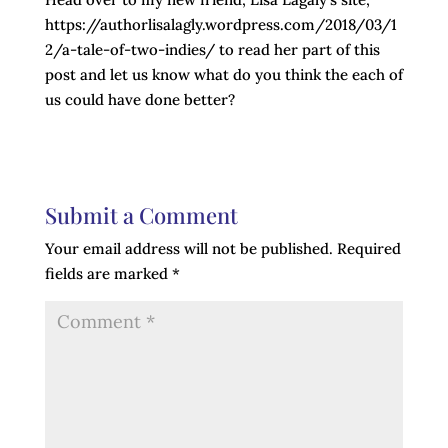
https://authorlisalagly.wordpress.com/2018/03/1
2/a-tale-of-two-indies/ to read her part of this
post and let us know what do you think the each of
us could have done better?
Submit a Comment
Your email address will not be published.
Required
fields are marked
*