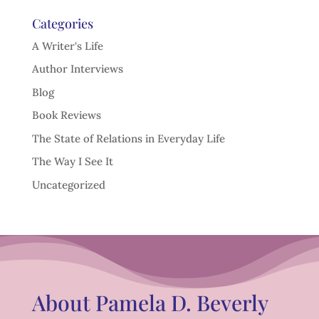
Categories
A Writer's Life
Author Interviews
Blog
Book Reviews
The State of Relations in Everyday Life
The Way I See It
Uncategorized
About Pamela D. Beverly