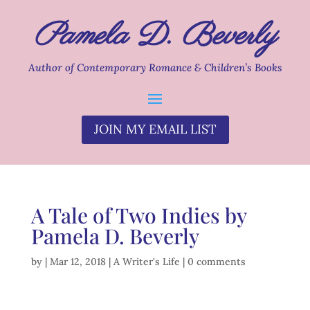
Pamela D. Beverly
Author of Contemporary Romance & Children’s Books
JOIN MY EMAIL LIST
A Tale of Two Indies by
Pamela D. Beverly
by
|
Mar 12, 2018
|
A Writer's Life
|
0 comments