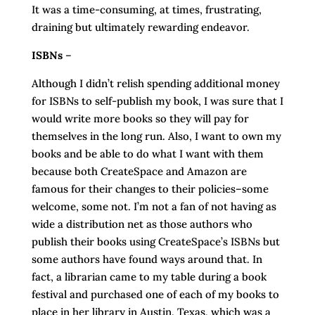
It was a time-consuming, at times, frustrating,
draining but ultimately rewarding endeavor.
ISBNs
–
Although I didn’t relish spending additional money
for ISBNs to self-publish my book, I was sure that I
would write more books so they will pay for
themselves in the long run. Also, I want to own my
books and be able to do what I want with them
because both CreateSpace and Amazon are
famous for their changes to their policies–some
welcome, some not. I’m not a fan of not having as
wide a distribution net as those authors who
publish their books using CreateSpace’s ISBNs but
some authors have found ways around that. In
fact, a librarian came to my table during a book
festival and purchased one of each of my books to
place in her library in Austin, Texas, which was a