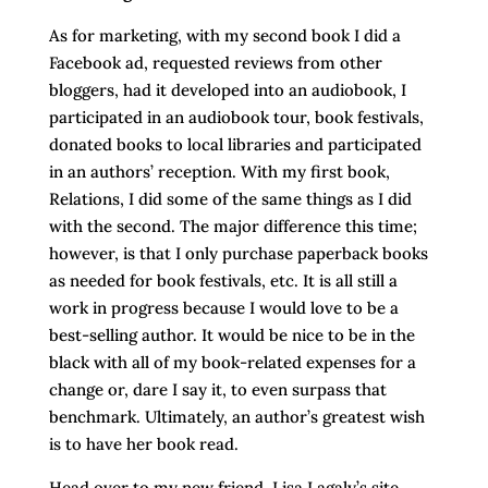
As for marketing, with my second book I did a
Facebook ad, requested reviews from other
bloggers, had it developed into an audiobook, I
participated in an audiobook tour, book festivals,
donated books to local libraries and participated
in an authors’ reception. With my first book,
Relations, I did some of the same things as I did
with the second. The major difference this time;
however, is that I only purchase paperback books
as needed for book festivals, etc. It is all still a
work in progress because I would love to be a
best-selling author. It would be nice to be in the
black with all of my book-related expenses for a
change or, dare I say it, to even surpass that
benchmark. Ultimately, an author’s greatest wish
is to have her book read.
Head over to my new friend, Lisa Lagaly’s site,