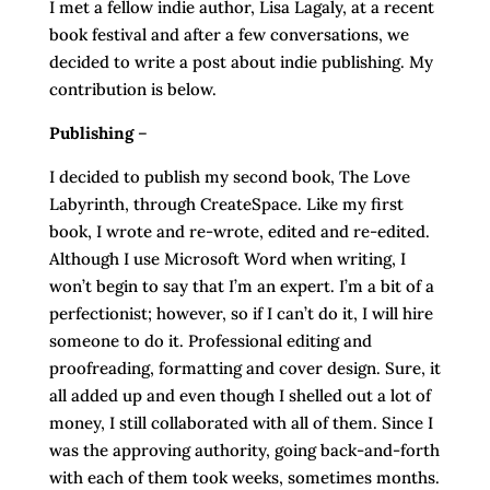
I met a fellow indie author, Lisa Lagaly, at a recent
book festival and after a few conversations, we
decided to write a post about indie publishing. My
contribution is below.
Publishing
–
I decided to publish my second book, The Love
Labyrinth, through CreateSpace. Like my first
book, I wrote and re-wrote, edited and re-edited.
Although I use Microsoft Word when writing, I
won’t begin to say that I’m an expert. I’m a bit of a
perfectionist; however, so if I can’t do it, I will hire
someone to do it. Professional editing and
proofreading, formatting and cover design. Sure, it
all added up and even though I shelled out a lot of
money, I still collaborated with all of them. Since I
was the approving authority, going back-and-forth
with each of them took weeks, sometimes months.