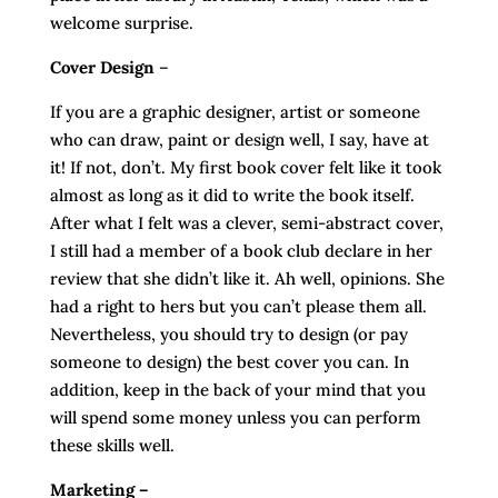
welcome surprise.
Cover Design
–
If you are a graphic designer, artist or someone
who can draw, paint or design well, I say, have at
it! If not, don’t. My first book cover felt like it took
almost as long as it did to write the book itself.
After what I felt was a clever, semi-abstract cover,
I still had a member of a book club declare in her
review that she didn’t like it. Ah well, opinions. She
had a right to hers but you can’t please them all.
Nevertheless, you should try to design (or pay
someone to design) the best cover you can. In
addition, keep in the back of your mind that you
will spend some money unless you can perform
these skills well.
Marketing –