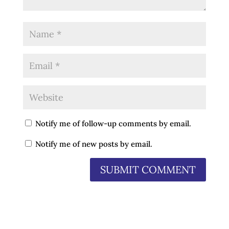
Notify me of follow-up comments by email.
Notify me of new posts by email.