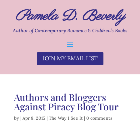
Pamela D. Beverly
Author of Contemporary Romance & Children’s Books
JOIN MY EMAIL LIST
Authors and Bloggers
Against Piracy Blog Tour
by
|
Apr 8, 2015
|
The Way I See It
|
0 comments