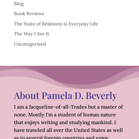
Blog
Book Reviews
The State of Relations in Everyday Life
The Way I See It
Uncategorized
About Pamela D. Beverly
I am a Jacqueline-of-all-Trades but a master of
none. Mostly I’m a student of human nature
that enjoys writing and studying mankind. I
have traveled all over the United States as well
as to several foreign countries and enjoy