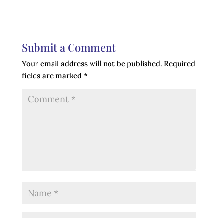
Submit a Comment
Your email address will not be published.
Required
fields are marked
*