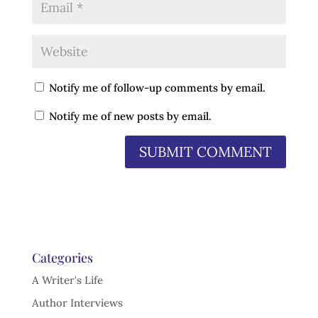
Notify me of follow-up comments by email.
Notify me of new posts by email.
Categories
A Writer's Life
Author Interviews