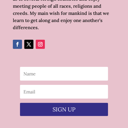
meeting people of all races, religions and
creeds. My main wish for mankind is that we
learn to get along and enjoy one another’s
differences.
SIGN UP