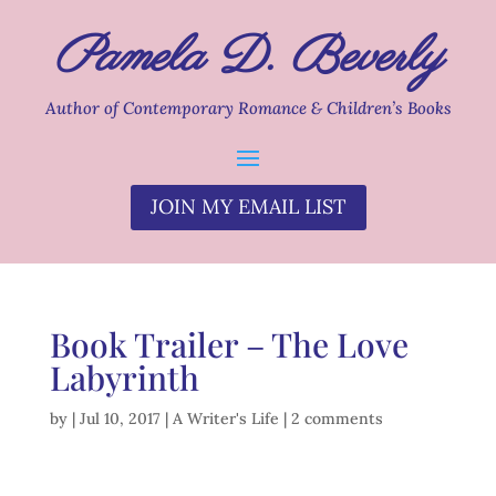
Pamela D. Beverly
Author of Contemporary Romance & Children’s Books
JOIN MY EMAIL LIST
Book Trailer – The Love
Labyrinth
by
|
Jul 10, 2017
|
A Writer's Life
|
2 comments