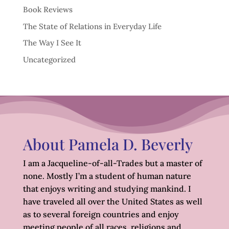
Book Reviews
The State of Relations in Everyday Life
The Way I See It
Uncategorized
About Pamela D. Beverly
I am a Jacqueline-of-all-Trades but a master of
none. Mostly I’m a student of human nature
that enjoys writing and studying mankind. I
have traveled all over the United States as well
as to several foreign countries and enjoy
meeting people of all races, religions and