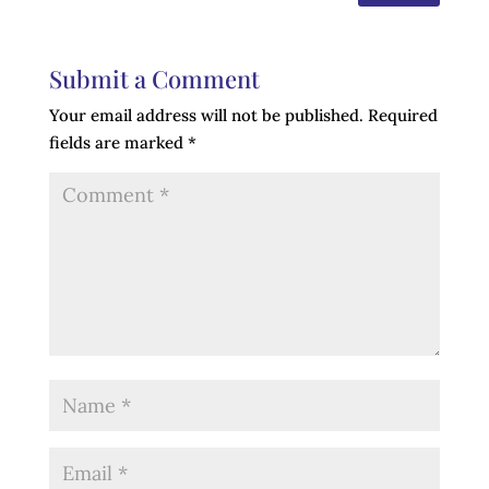
Submit a Comment
Your email address will not be published.
Required
fields are marked
*