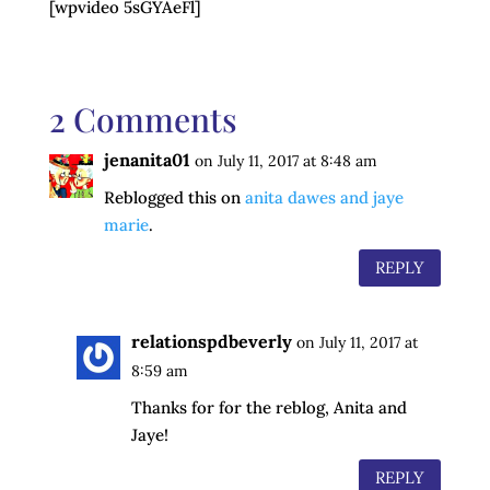
[wpvideo 5sGYAeFl]
2 Comments
jenanita01
on July 11, 2017 at 8:48 am
Reblogged this on
anita dawes and jaye
marie
.
REPLY
relationspdbeverly
on July 11, 2017 at
8:59 am
Thanks for for the reblog, Anita and
Jaye!
REPLY