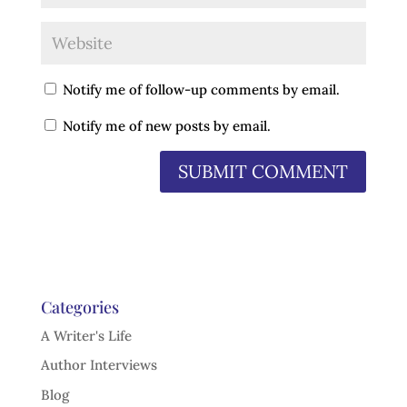
Notify me of follow-up comments by email.
Notify me of new posts by email.
Categories
A Writer's Life
Author Interviews
Blog