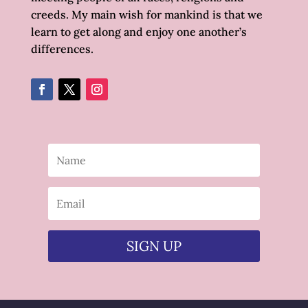
creeds. My main wish for mankind is that we
learn to get along and enjoy one another’s
differences.
SIGN UP