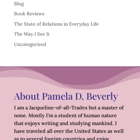
Blog
Book Reviews
The State of Relations in Everyday Life
The Way I See It
Uncategorized
About Pamela D. Beverly
I am a Jacqueline-of-all-Trades but a master of
none. Mostly I’m a student of human nature
that enjoys writing and studying mankind. I
have traveled all over the United States as well
as to several foreign countries and enjoy