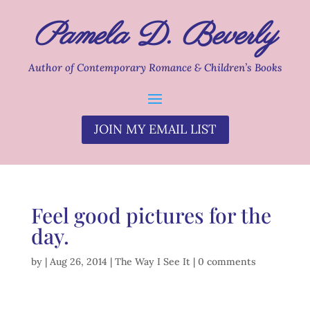
Pamela D. Beverly
Author of Contemporary Romance & Children’s Books
JOIN MY EMAIL LIST
Feel good pictures for the
day.
by
|
Aug 26, 2014
|
The Way I See It
|
0 comments