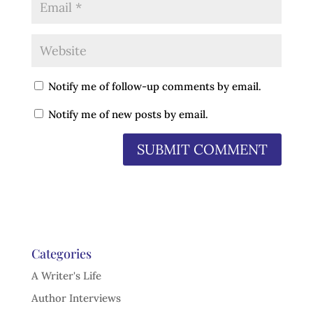
Notify me of follow-up comments by email.
Notify me of new posts by email.
Categories
A Writer's Life
Author Interviews