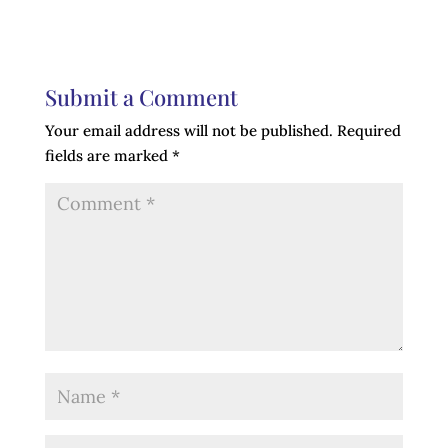
Submit a Comment
Your email address will not be published.
Required
fields are marked
*