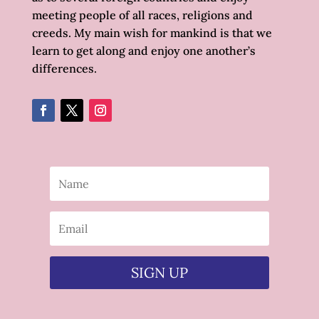
meeting people of all races, religions and
creeds. My main wish for mankind is that we
learn to get along and enjoy one another’s
differences.
SIGN UP