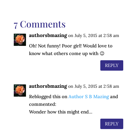
7 Comments
authorsbmazing
on July 5, 2015 at 2:58 am
Oh! Not funny! Poor girl! Would love to
know what others come up with 😉
REPLY
authorsbmazing
on July 5, 2015 at 2:58 am
Reblogged this on
Author S B Mazing
and
commented:
Wonder how this might end…
REPLY