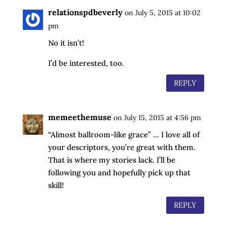
relationspdbeverly
on July 5, 2015 at 10:02
pm
No it isn’t!
I’d be interested, too.
REPLY
memeethemuse
on July 15, 2015 at 4:56 pm
“Almost ballroom-like grace” … I love all of
your descriptors, you’re great with them.
That is where my stories lack. I’ll be
following you and hopefully pick up that
skill!
REPLY