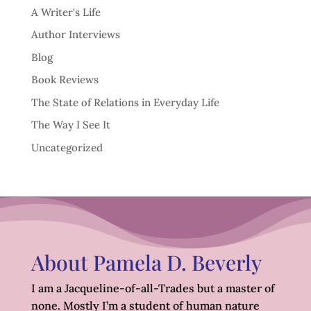
A Writer's Life
Author Interviews
Blog
Book Reviews
The State of Relations in Everyday Life
The Way I See It
Uncategorized
About Pamela D. Beverly
I am a Jacqueline-of-all-Trades but a master of
none. Mostly I’m a student of human nature