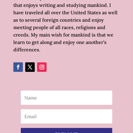
that enjoys writing and studying mankind. I
have traveled all over the United States as well
as to several foreign countries and enjoy
meeting people of all races, religions and
creeds. My main wish for mankind is that we
learn to get along and enjoy one another’s
differences.