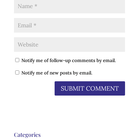
Notify me of follow-up comments by email.
Notify me of new posts by email.
Categories