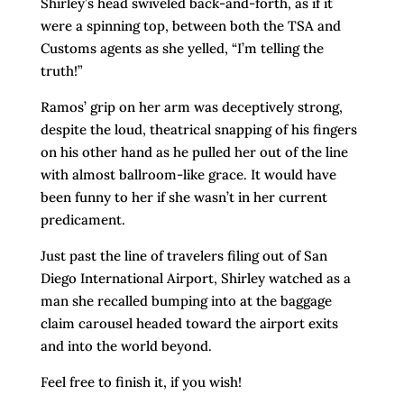
Shirley’s head swiveled back-and-forth, as if it
were a spinning top, between both the TSA and
Customs agents as she yelled, “I’m telling the
truth!”
Ramos’ grip on her arm was deceptively strong,
despite the loud, theatrical snapping of his fingers
on his other hand as he pulled her out of the line
with almost ballroom-like grace. It would have
been funny to her if she wasn’t in her current
predicament.
Just past the line of travelers filing out of San
Diego International Airport, Shirley watched as a
man she recalled bumping into at the baggage
claim carousel headed toward the airport exits
and into the world beyond.
Feel free to finish it, if you wish!