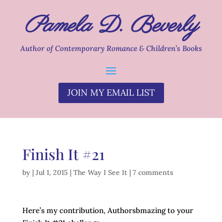
Pamela D. Beverly
Author of Contemporary Romance & Children’s Books
JOIN MY EMAIL LIST
Finish It #21
by
|
Jul 1, 2015
|
The Way I See It
|
7 comments
Here’s my contribution, Authorsbmazing to your