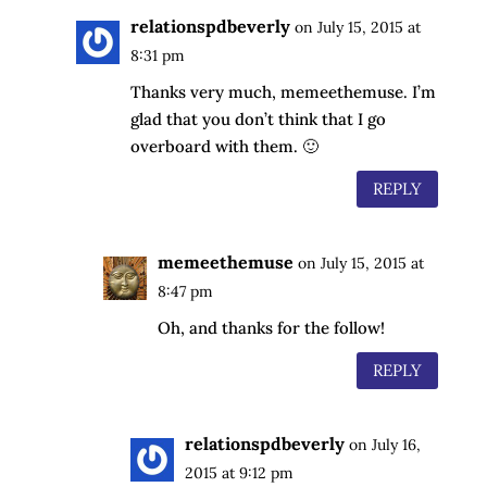
relationspdbeverly
on July 15, 2015 at
8:31 pm
Thanks very much, memeethemuse. I’m
glad that you don’t think that I go
overboard with them. 🙂
REPLY
memeethemuse
on July 15, 2015 at
8:47 pm
Oh, and thanks for the follow!
REPLY
relationspdbeverly
on July 16,
2015 at 9:12 pm