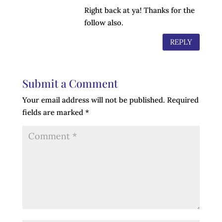
Right back at ya! Thanks for the
follow also.
REPLY
Submit a Comment
Your email address will not be published.
Required
fields are marked
*