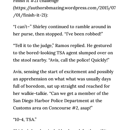
Finish It #21 challenge
(https://authorsbmazing.wordpress.com/2015/07
/01/finish-it-21):
“I can’t–” Shirley continued to ramble around in
her purse, then stopped. “I’ve been robbed!”
“Tell it to the judge,” Ramos replied. He gestured
to the bored-looking TSA agent slumped over on
the stool nearby. “Avis, call the police! Quickly!”
Avis, sensing the start of excitement and possibly
an apprehension on what what was usually days
full of boredom, sat up straight snd reached for
her walkie-talkie. “Can we get a member of the
San Diego Harbor Police Department at the
Customs area on Concourse #2, asap!”
“10-4, TSA.”