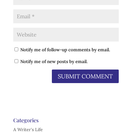
Notify me of follow-up comments by email.
Notify me of new posts by email.
Categories
A Writer's Life