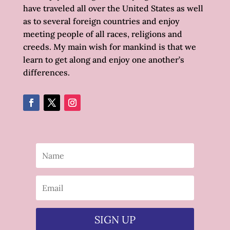
have traveled all over the United States as well
as to several foreign countries and enjoy
meeting people of all races, religions and
creeds. My main wish for mankind is that we
learn to get along and enjoy one another’s
differences.
SIGN UP