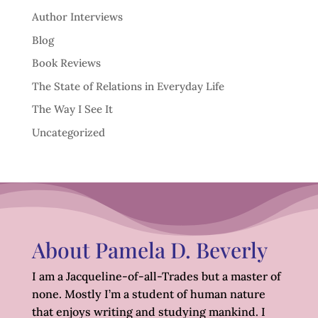
Author Interviews
Blog
Book Reviews
The State of Relations in Everyday Life
The Way I See It
Uncategorized
About Pamela D. Beverly
I am a Jacqueline-of-all-Trades but a master of
none. Mostly I’m a student of human nature
that enjoys writing and studying mankind. I