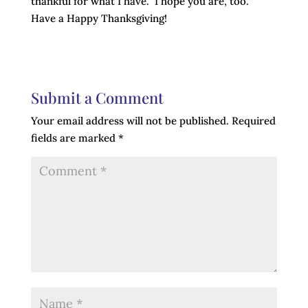
thankful for what I have. I hope you are, too.
Have a Happy Thanksgiving!
Submit a Comment
Your email address will not be published.
Required
fields are marked
*