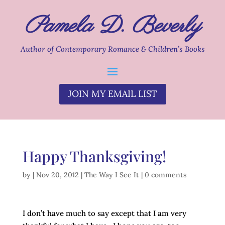
Pamela D. Beverly
Author of Contemporary Romance & Children’s Books
JOIN MY EMAIL LIST
Happy Thanksgiving!
by
|
Nov 20, 2012
|
The Way I See It
|
0 comments
I don’t have much to say except that I am very