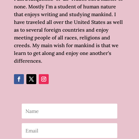
none. Mostly I’m a student of human nature
that enjoys writing and studying mankind. I
have traveled all over the United States as well
as to several foreign countries and enjoy
meeting people of all races, religions and
creeds. My main wish for mankind is that we
learn to get along and enjoy one another’s
differences.