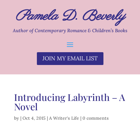
Pamela D. Beverly
Author of Contemporary Romance & Children’s Books
JOIN MY EMAIL LIST
Introducing Labyrinth – A
Novel
by
|
Oct 4, 2015
|
A Writer's Life
|
0 comments