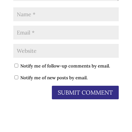
Notify me of follow-up comments by email.
Notify me of new posts by email.