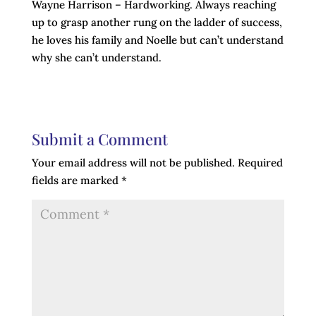
Wayne Harrison – Hardworking. Always reaching
up to grasp another rung on the ladder of success,
he loves his family and Noelle but can’t understand
why she can’t understand.
Submit a Comment
Your email address will not be published.
Required
fields are marked
*