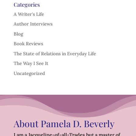
Categories
A Writer's Life
Author Interviews
Blog
Book Reviews
The State of Relations in Everyday Life
The Way I See It
Uncategorized
About Pamela D. Beverly
I am a Jacqueline-of-all-Trades but a master of