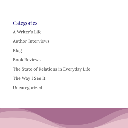
Categories
A Writer's Life
Author Interviews
Blog
Book Reviews
The State of Relations in Everyday Life
The Way I See It
Uncategorized