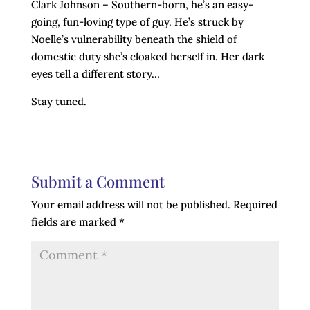
Clark Johnson – Southern-born, he’s an easy-
going, fun-loving type of guy. He’s struck by
Noelle’s vulnerability beneath the shield of
domestic duty she’s cloaked herself in. Her dark
eyes tell a different story…
Stay tuned.
Submit a Comment
Your email address will not be published.
Required
fields are marked
*