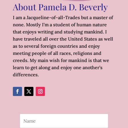
About Pamela D. Beverly
I am a Jacqueline-of-all-Trades but a master of
none. Mostly I’m a student of human nature
that enjoys writing and studying mankind. I
have traveled all over the United States as well
as to several foreign countries and enjoy
meeting people of all races, religions and
creeds. My main wish for mankind is that we
learn to get along and enjoy one another’s
differences.