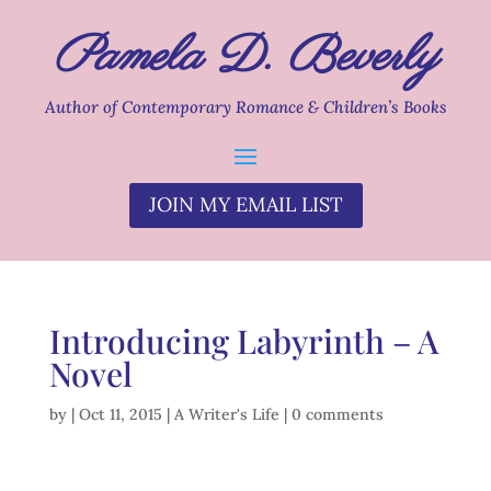
Pamela D. Beverly
Author of Contemporary Romance & Children’s Books
JOIN MY EMAIL LIST
Introducing Labyrinth – A
Novel
by
|
Oct 11, 2015
|
A Writer's Life
|
0 comments