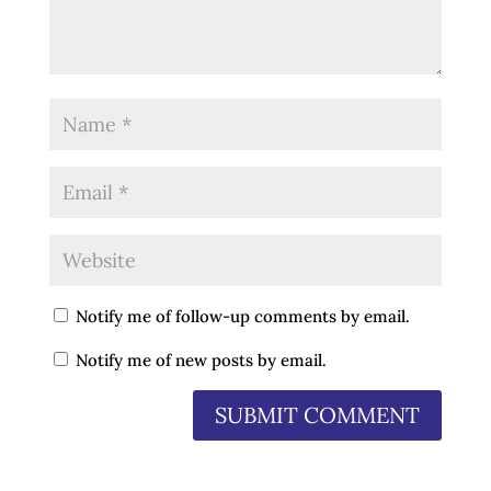
Notify me of follow-up comments by email.
Notify me of new posts by email.