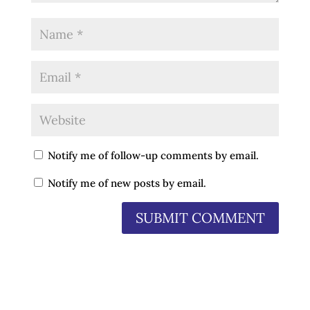
Notify me of follow-up comments by email.
Notify me of new posts by email.