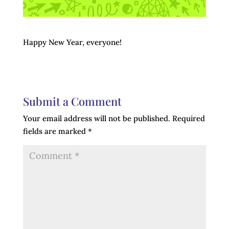
Happy New Year, everyone!
Submit a Comment
Your email address will not be published.
Required
fields are marked
*