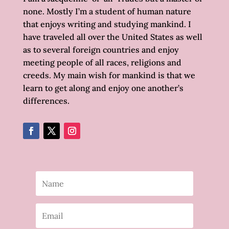
none. Mostly I’m a student of human nature
that enjoys writing and studying mankind. I
have traveled all over the United States as well
as to several foreign countries and enjoy
meeting people of all races, religions and
creeds. My main wish for mankind is that we
learn to get along and enjoy one another’s
differences.