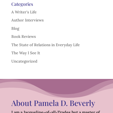
Categories
A Writer's Life
Author Interviews
Blog
Book Reviews
The State of Relations in Everyday Life
The Way I See It
Uncategorized
About Pamela D. Beverly
I am a Jacqueline-of-all-Trades but a master of