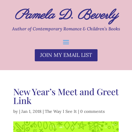
Pamela D. Beverly
Author of Contemporary Romance & Children’s Books
JOIN MY EMAIL LIST
New Year’s Meet and Greet
Link
by
|
Jan 1, 2018
|
The Way I See It
|
0 comments