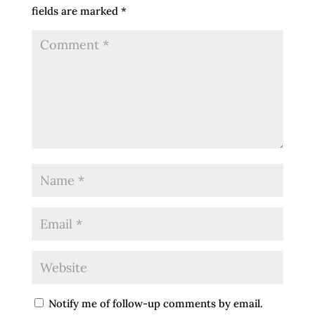
fields are marked
*
Notify me of follow-up comments by email.