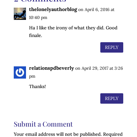
thelonelyauthorblog
on April 6, 2016 at
10:40 pm
Ha I like the irony of what they did. Good
finale.
REPLY
relationspdbeverly
on April 29, 2017 at 3:26
pm
Thanks!
REPLY
Submit a Comment
Your email address will not be published.
Required