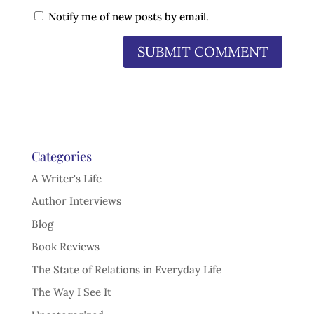
Notify me of new posts by email.
Categories
A Writer's Life
Author Interviews
Blog
Book Reviews
The State of Relations in Everyday Life
The Way I See It