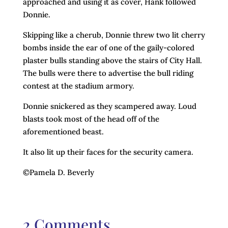
approached and using it as cover, Hank followed
Donnie.
Skipping like a cherub, Donnie threw two lit cherry
bombs inside the ear of one of the gaily-colored
plaster bulls standing above the stairs of City Hall.
The bulls were there to advertise the bull riding
contest at the stadium armory.
Donnie snickered as they scampered away. Loud
blasts took most of the head off of the
aforementioned beast.
It also lit up their faces for the security camera.
©Pamela D. Beverly
2 Comments