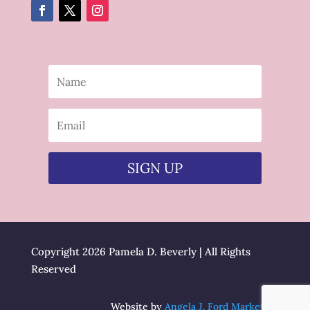
SIGN UP
Copyright 2026 Pamela D. Beverly | All Rights
Reserved
Website by
Angela J. Ford Marketing