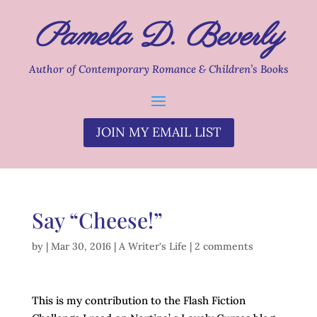
Pamela D. Beverly
Author of Contemporary Romance & Children’s Books
JOIN MY EMAIL LIST
Say “Cheese!”
by
|
Mar 30, 2016
|
A Writer's Life
|
2 comments
This is my contribution to the Flash Fiction