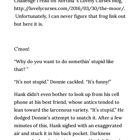
Challenge I read on Nortina’ s Lovely Curses blog,
http://lovelycurses.com/2016/03/30/the-moor/.
Unfortunately, I can never figure that frog link out
but here it is.
C’mon!
“Why do you want to do somethin’ stupid like
that? ”
“It’s not stupid.” Donnie cackled. “It’s funny!”
Hank didn’t even bother to look up from his cell
phone at his best friend, whose antics tended to
lean toward the larcenous variety. “It’s
stupid
.” He
dodged Donnie’s attempt to snatch it. After a few
minutes of this, Hank sighed with an exaggerated
air and stuck it in his back pocket. Darkness