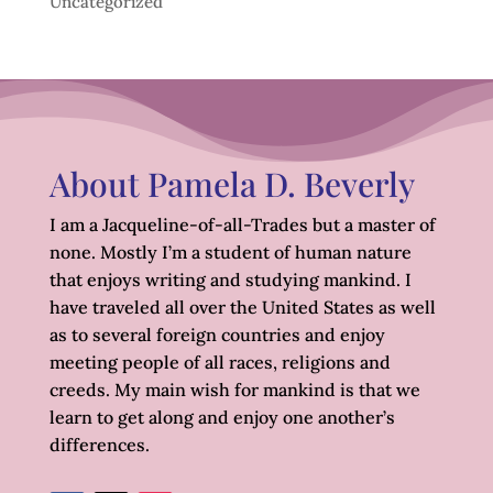
Uncategorized
About Pamela D. Beverly
I am a Jacqueline-of-all-Trades but a master of
none. Mostly I’m a student of human nature
that enjoys writing and studying mankind. I
have traveled all over the United States as well
as to several foreign countries and enjoy
meeting people of all races, religions and
creeds. My main wish for mankind is that we
learn to get along and enjoy one another’s
differences.