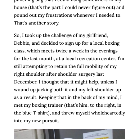
house (that’s the part I could never figure out) and
pound out my frustrations whenever I needed to.
That’s another story.
So, I took up the challenge of my girlfriend,
Debbie, and decided to sign up for a local boxing
class, which meets twice a week in the evenings
for the last month, at a local recreation center. I’m
still attempting to retain the full mobility of my
right shoulder after shoulder surgery last
December. I thought that it might help, unless I
wound up jacking both it and my left shoulder up
as a result. Keeping that in the back of my mind, I
met my boxing trainer (that’s him, to the right, in
the blue T-shirt), and threw myself wholeheartedly
into my new pursuit.