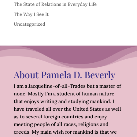
The State of Relations in Everyday Life
The Way I See It
Uncategorized
About Pamela D. Beverly
I am a Jacqueline-of-all-Trades but a master of
none. Mostly I’m a student of human nature
that enjoys writing and studying mankind. I
have traveled all over the United States as well
as to several foreign countries and enjoy
meeting people of all races, religions and
creeds. My main wish for mankind is that we