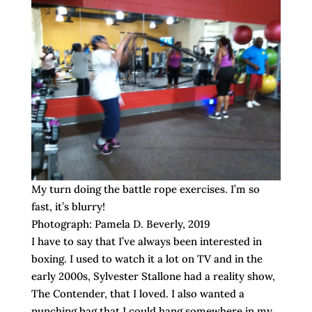
My turn doing the battle rope exercises. I’m so
fast, it’s blurry!
Photograph: Pamela D. Beverly, 2019
I have to say that I’ve always been interested in
boxing. I used to watch it a lot on TV and in the
early 2000s, Sylvester Stallone had a reality show,
The Contender, that I loved. I also wanted a
punching bag that I could hang somewhere in my