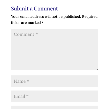
Submit a Comment
Your email address will not be published.
Required
fields are marked
*