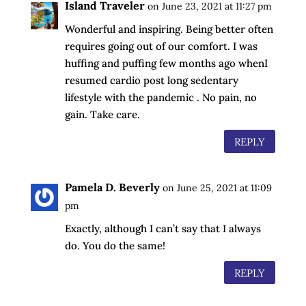
Island Traveler
on June 23, 2021 at 11:27 pm
Wonderful and inspiring. Being better often
requires going out of our comfort. I was
huffing and puffing few months ago whenI
resumed cardio post long sedentary
lifestyle with the pandemic . No pain, no
gain. Take care.
REPLY
Pamela D. Beverly
on June 25, 2021 at 11:09
pm
Exactly, although I can’t say that I always
do. You do the same!
REPLY