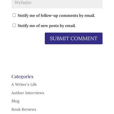
Notify me of follow-up comments by email.
Notify me of new posts by email.
Categories
A Writer's Life
Author Interviews
Blog
Book Reviews