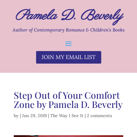
Pamela D. Beverly
Author of Contemporary Romance & Children’s Books
JOIN MY EMAIL LIST
Step Out of Your Comfort
Zone by Pamela D. Beverly
by
|
Jun 29, 2019
|
The Way I See It
|
2 comments