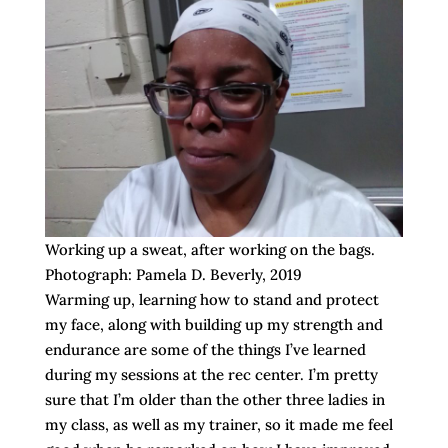
Working up a sweat, after working on the bags.
Photograph: Pamela D. Beverly, 2019
Warming up, learning how to stand and protect
my face, along with building up my strength and
endurance are some of the things I’ve learned
during my sessions at the rec center. I’m pretty
sure that I’m older than the other three ladies in
my class, as well as my trainer, so it made me feel