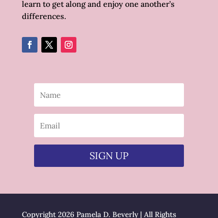
learn to get along and enjoy one another’s
differences.
SIGN UP
Copyright 2026 Pamela D. Beverly | All Rights