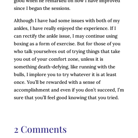
good when he remarked on how I have improved
since I began the sessions.
Although I have had some issues with both of my
ankles, I have really enjoyed the experience. If I
can rectify the ankle issue, I may continue using
boxing as a form of exercise. But for those of you
who talk yourselves out of trying things that take
you out of your comfort zone, unless it is
something death-defying, like running with the
bulls, I implore you to try whatever it is at least
once. You’ll be rewarded with a sense of
accomplishment and even if you don’t succeed, I’m
sure that you’ll feel good knowing that you tried.
2 Comments