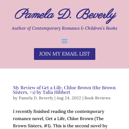
Pamela D. Beverly
Author of Contemporary Romance & Children’s Books
JOIN MY EMAIL LIST
My Review of Get a Life, Chloe Brown (the Brown
Sisters, #1) by Talia Hibbert
by
Pamela D. Beverly
|
Aug 24, 2022
|
Book Reviews
I recently finished reading the contemporary
romance novel, Get a Life, Chloe Brown (The
Brown Sisters, #1). This is the second novel by