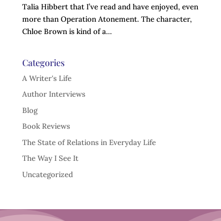
Talia Hibbert that I’ve read and have enjoyed, even
more than Operation Atonement. The character,
Chloe Brown is kind of a...
Categories
A Writer's Life
Author Interviews
Blog
Book Reviews
The State of Relations in Everyday Life
The Way I See It
Uncategorized