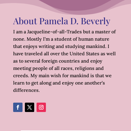
About Pamela D. Beverly
I am a Jacqueline-of-all-Trades but a master of
none. Mostly I’m a student of human nature
that enjoys writing and studying mankind. I
have traveled all over the United States as well
as to several foreign countries and enjoy
meeting people of all races, religions and
creeds. My main wish for mankind is that we
learn to get along and enjoy one another’s
differences.