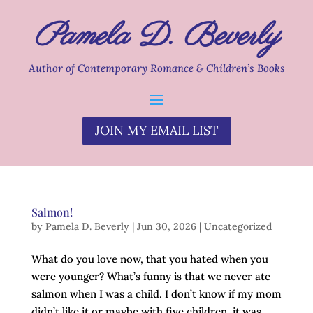
Pamela D. Beverly
Author of Contemporary Romance & Children’s Books
JOIN MY EMAIL LIST
Salmon!
by
Pamela D. Beverly
|
Jun 30, 2026
|
Uncategorized
What do you love now, that you hated when you
were younger? What’s funny is that we never ate
salmon when I was a child. I don’t know if my mom
didn’t like it or maybe with five children, it was