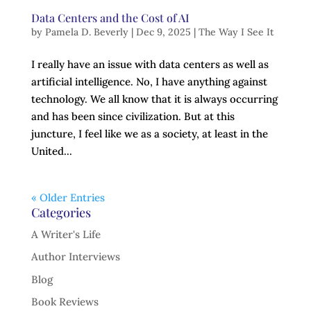
Data Centers and the Cost of AI
by
Pamela D. Beverly
|
Dec 9, 2025
|
The Way I See It
I really have an issue with data centers as well as
artificial intelligence. No, I have anything against
technology. We all know that it is always occurring
and has been since civilization. But at this
juncture, I feel like we as a society, at least in the
United...
« Older Entries
Categories
A Writer's Life
Author Interviews
Blog
Book Reviews