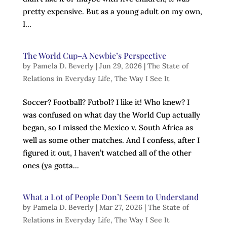
pretty expensive. But as a young adult on my own,
I...
The World Cup–A Newbie’s Perspective
by
Pamela D. Beverly
|
Jun 29, 2026
|
The State of
Relations in Everyday Life
,
The Way I See It
Soccer? Football? Futbol? I like it! Who knew? I
was confused on what day the World Cup actually
began, so I missed the Mexico v. South Africa as
well as some other matches. And I confess, after I
figured it out, I haven’t watched all of the other
ones (ya gotta...
What a Lot of People Don’t Seem to Understand
by
Pamela D. Beverly
|
Mar 27, 2026
|
The State of
Relations in Everyday Life
,
The Way I See It