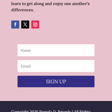
learn to get along and enjoy one another’s
differences.
SIGN UP
Copyright 2026 Pamela D. Beverly | All Rights