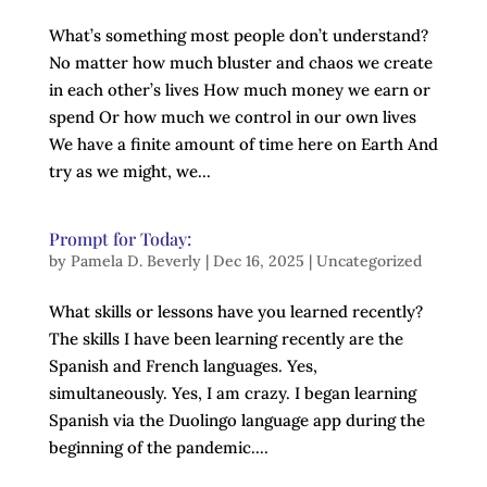
What’s something most people don’t understand?
No matter how much bluster and chaos we create
in each other’s lives How much money we earn or
spend Or how much we control in our own lives
We have a finite amount of time here on Earth And
try as we might, we...
Prompt for Today:
by
Pamela D. Beverly
|
Dec 16, 2025
|
Uncategorized
What skills or lessons have you learned recently?
The skills I have been learning recently are the
Spanish and French languages. Yes,
simultaneously. Yes, I am crazy. I began learning
Spanish via the Duolingo language app during the
beginning of the pandemic....