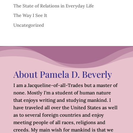
The State of Relations in Everyday Life
The Way I See It
Uncategorized
About Pamela D. Beverly
I am a Jacqueline-of-all-Trades but a master of
none. Mostly I’m a student of human nature
that enjoys writing and studying mankind. I
have traveled all over the United States as well
as to several foreign countries and enjoy
meeting people of all races, religions and
creeds. My main wish for mankind is that we