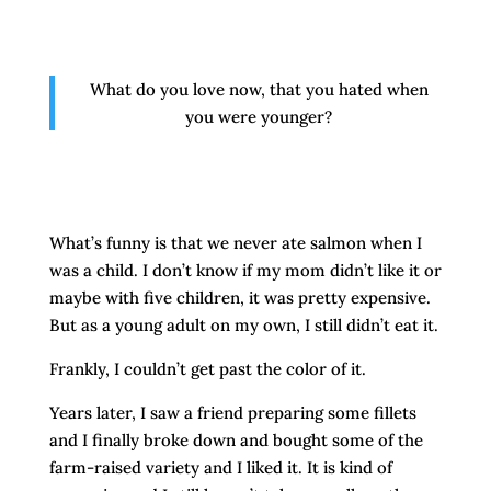
What do you love now, that you hated when
you were younger?
What’s funny is that we never ate salmon when I
was a child. I don’t know if my mom didn’t like it or
maybe with five children, it was pretty expensive.
But as a young adult on my own, I still didn’t eat it.
Frankly, I couldn’t get past the color of it.
Years later, I saw a friend preparing some fillets
and I finally broke down and bought some of the
farm-raised variety and I liked it. It is kind of