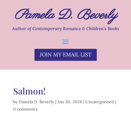
Pamela D. Beverly
Author of Contemporary Romance & Children’s Books
JOIN MY EMAIL LIST
Salmon!
by
Pamela D. Beverly
|
Jun 30, 2026
|
Uncategorized
|
0 comments