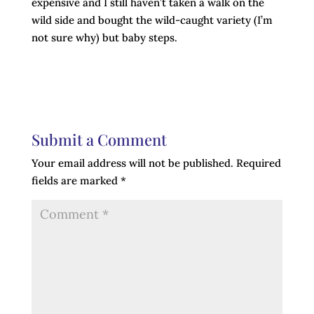
expensive and I still haven’t taken a walk on the
wild side and bought the wild-caught variety (I’m
not sure why) but baby steps.
Submit a Comment
Your email address will not be published.
Required
fields are marked
*