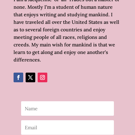
none. Mostly I’m a student of human nature
that enjoys writing and studying mankind. I
have traveled all over the United States as well
as to several foreign countries and enjoy
meeting people of all races, religions and
creeds. My main wish for mankind is that we
learn to get along and enjoy one another’s
differences.