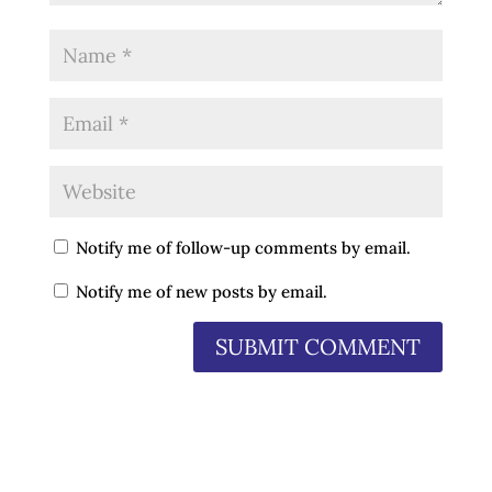
Notify me of follow-up comments by email.
Notify me of new posts by email.