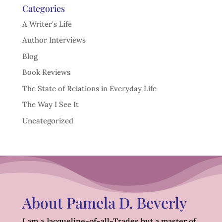
Categories
A Writer's Life
Author Interviews
Blog
Book Reviews
The State of Relations in Everyday Life
The Way I See It
Uncategorized
About Pamela D. Beverly
I am a Jacqueline-of-all-Trades but a master of