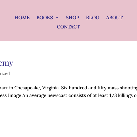
HOME
BOOKS
SHOP
BLOG
ABOUT
CONTACT
nemy
rized
art in Chesapeake, Virginia. Six hundred and fifty mass shootin
ress Image An average newscast consists of at least 1/3 killings o