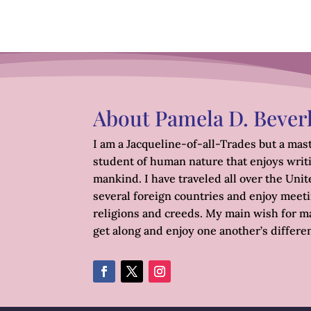
About Pamela D. Bever
I am a Jacqueline-of-all-Trades but a mast
student of human nature that enjoys writ
mankind. I have traveled all over the Unite
several foreign countries and enjoy meetin
religions and creeds. My main wish for ma
get along and enjoy one another’s differe