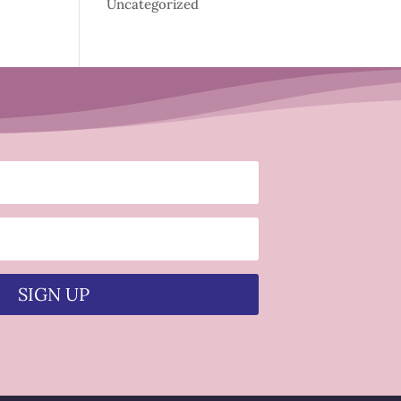
Uncategorized
SIGN UP