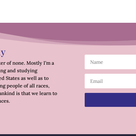
ly
er of none. Mostly I’m a
ing and studying
d States as well as to
g people of all races,
nkind is that we learn to
nces.