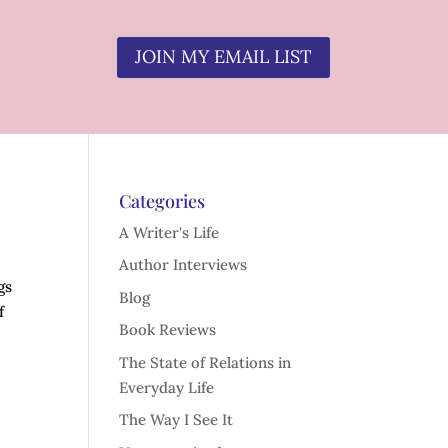
JOIN MY EMAIL LIST
Categories
A Writer's Life
Author Interviews
gs
Blog
f
Book Reviews
The State of Relations in
Everyday Life
The Way I See It