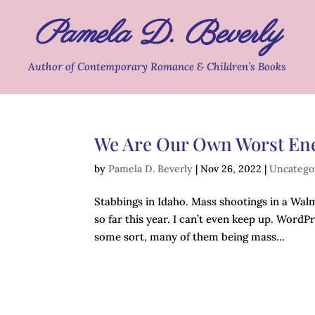
Pamela D. Beverly
Author of Contemporary Romance & Children’s Books
We Are Our Own Worst E
by
Pamela D. Beverly
|
Nov 26, 2022
|
Uncatego
Stabbings in Idaho. Mass shootings in a Walm
so far this year. I can’t even keep up. WordP
some sort, many of them being mass...