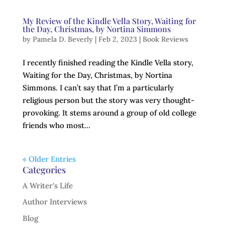
My Review of the Kindle Vella Story, Waiting for
the Day, Christmas, by Nortina Simmons
by
Pamela D. Beverly
|
Feb 2, 2023
|
Book Reviews
I recently finished reading the Kindle Vella story,
Waiting for the Day, Christmas, by Nortina
Simmons. I can’t say that I’m a particularly
religious person but the story was very thought-
provoking. It stems around a group of old college
friends who most...
« Older Entries
Categories
A Writer's Life
Author Interviews
Blog