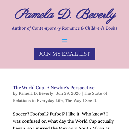
Pamela D. Beverly
Author of Contemporary Romance & Children’s Books
JOIN MY EMAIL LIST
The World Cup–A Newbie’s Perspective
by
Pamela D. Beverly
|
Jun 29, 2026
|
The State of
Relations in Everyday Life
,
The Way I See It
Soccer? Football? Futbol? I like it! Who knew? I
was confused on what day the World Cup actually
began, so I missed the Mexico v. South Africa as