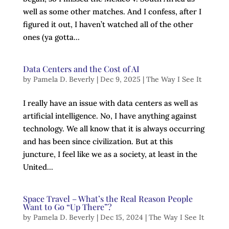
well as some other matches. And I confess, after I
figured it out, I haven’t watched all of the other
ones (ya gotta...
Data Centers and the Cost of AI
by
Pamela D. Beverly
|
Dec 9, 2025
|
The Way I See It
I really have an issue with data centers as well as
artificial intelligence. No, I have anything against
technology. We all know that it is always occurring
and has been since civilization. But at this
juncture, I feel like we as a society, at least in the
United...
Space Travel – What’s the Real Reason People
Want to Go “Up There”?
by
Pamela D. Beverly
|
Dec 15, 2024
|
The Way I See It