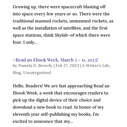
Growing up, there were spacecraft blasting off
into space every few years or so. There were the
traditional manned rockets, unmanned rockets, as
well as the installation of satellites, and the first
space stations, think Skylab–of which there were
four. I only...
#Read an Ebook Week, March 5 – 11, 2023!
by
Pamela D. Beverly
|
Feb 27, 2023
|
A Writer's Life
,
Blog
,
Uncategorized
Hello, Readers! We are fast approaching Read an
Ebook Week, a week that encourages readers to
pick up the digital device of their choice and
download a new book to read. In honor of my
eleventh year self-publishing my books, I’m
excited to announce that my...