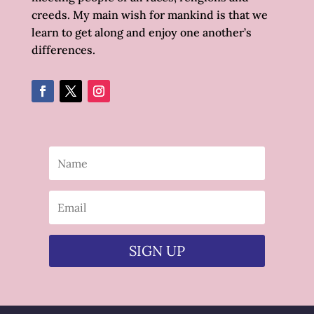
creeds. My main wish for mankind is that we
learn to get along and enjoy one another’s
differences.
SIGN UP