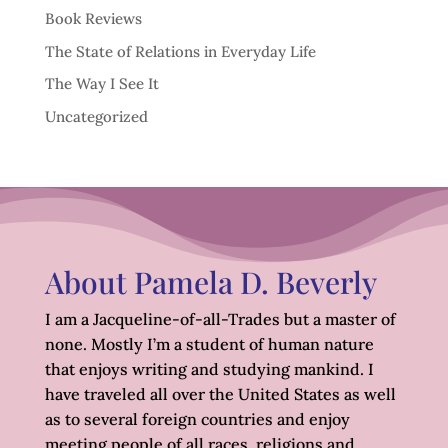
Book Reviews
The State of Relations in Everyday Life
The Way I See It
Uncategorized
About Pamela D. Beverly
I am a Jacqueline-of-all-Trades but a master of
none. Mostly I’m a student of human nature
that enjoys writing and studying mankind. I
have traveled all over the United States as well
as to several foreign countries and enjoy
meeting people of all races, religions and