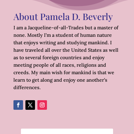
About Pamela D. Beverly
I am a Jacqueline-of-all-Trades but a master of
none. Mostly I’m a student of human nature
that enjoys writing and studying mankind. I
have traveled all over the United States as well
as to several foreign countries and enjoy
meeting people of all races, religions and
creeds. My main wish for mankind is that we
learn to get along and enjoy one another’s
differences.