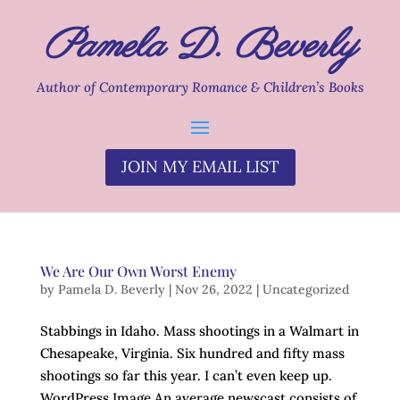
Pamela D. Beverly
Author of Contemporary Romance & Children’s Books
JOIN MY EMAIL LIST
We Are Our Own Worst Enemy
by
Pamela D. Beverly
|
Nov 26, 2022
|
Uncategorized
Stabbings in Idaho. Mass shootings in a Walmart in
Chesapeake, Virginia. Six hundred and fifty mass
shootings so far this year. I can’t even keep up.
WordPress Image An average newscast consists of