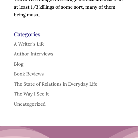
at least 1/3 killings of some sort, many of them
being mass...
Categories
A Writer's Life
Author Interviews
Blog
Book Reviews
The State of Relations in Everyday Life
The Way I See It
Uncategorized