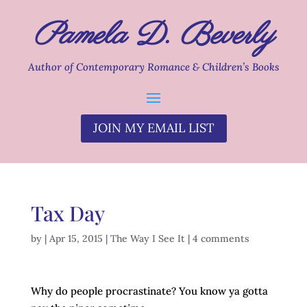
Pamela D. Beverly
Author of Contemporary Romance & Children’s Books
JOIN MY EMAIL LIST
Tax Day
by
|
Apr 15, 2015
|
The Way I See It
|
4 comments
Why do people procrastinate? You know ya gotta