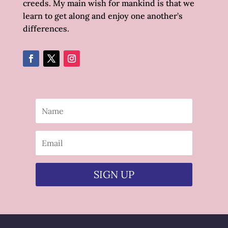
creeds. My main wish for mankind is that we
learn to get along and enjoy one another’s
differences.
SIGN UP