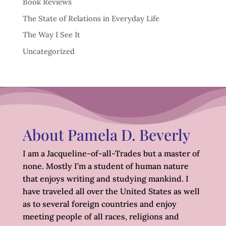
Book Reviews
The State of Relations in Everyday Life
The Way I See It
Uncategorized
About Pamela D. Beverly
I am a Jacqueline-of-all-Trades but a master of
none. Mostly I’m a student of human nature
that enjoys writing and studying mankind. I
have traveled all over the United States as well
as to several foreign countries and enjoy
meeting people of all races, religions and