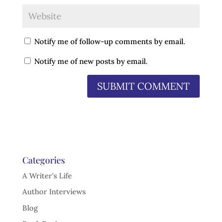
Notify me of follow-up comments by email.
Notify me of new posts by email.
Categories
A Writer's Life
Author Interviews
Blog