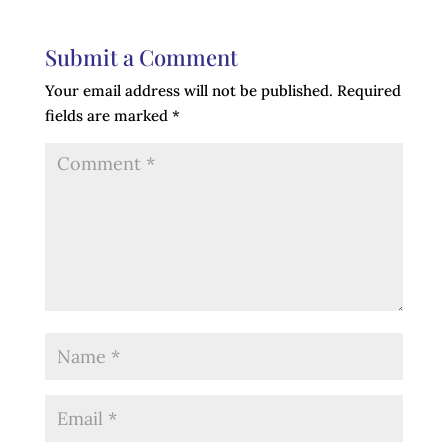
Submit a Comment
Your email address will not be published.
Required
fields are marked
*