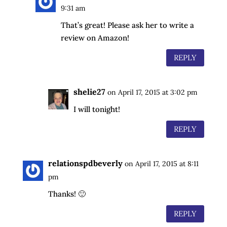
9:31 am
That’s great! Please ask her to write a
review on Amazon!
REPLY
shelie27
on April 17, 2015 at 3:02 pm
I will tonight!
REPLY
relationspdbeverly
on April 17, 2015 at 8:11
pm
Thanks! 🙂
REPLY