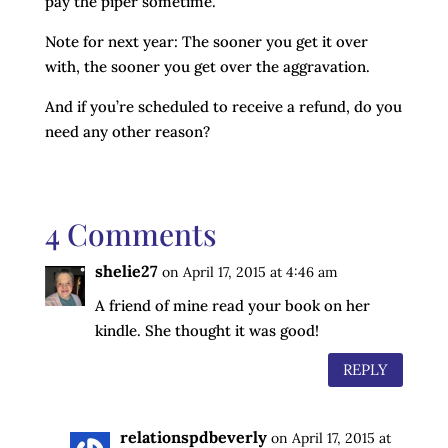
pay the piper sometime.
Note for next year: The sooner you get it over
with, the sooner you get over the aggravation.
And if you’re scheduled to receive a refund, do you
need any other reason?
4 Comments
shelie27
on April 17, 2015 at 4:46 am
A friend of mine read your book on her
kindle. She thought it was good!
REPLY
relationspdbeverly
on April 17, 2015 at