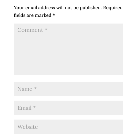
Your email address will not be published.
Required
fields are marked
*