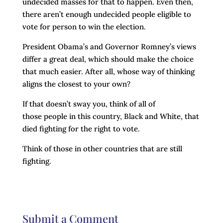
undecided masses for that to happen. Even then,
there aren’t enough undecided people eligible to
vote for person to win the election.
President Obama’s and Governor Romney’s views
differ a great deal, which should make the choice
that much easier. After all, whose way of thinking
aligns the closest to your own?
If that doesn’t sway you, think of all of
those people in this country, Black and White, that
died fighting for the right to vote.
Think of those in other countries that are still
fighting.
Submit a Comment