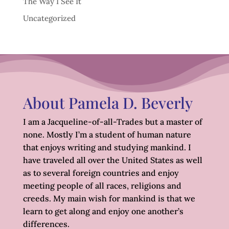
The Way I See It
Uncategorized
About Pamela D. Beverly
I am a Jacqueline-of-all-Trades but a master of
none. Mostly I’m a student of human nature
that enjoys writing and studying mankind. I
have traveled all over the United States as well
as to several foreign countries and enjoy
meeting people of all races, religions and
creeds. My main wish for mankind is that we
learn to get along and enjoy one another’s
differences.