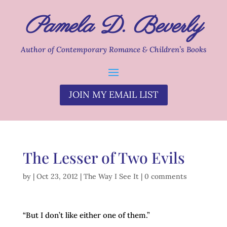
Pamela D. Beverly
Author of Contemporary Romance & Children’s Books
JOIN MY EMAIL LIST
The Lesser of Two Evils
by
|
Oct 23, 2012
|
The Way I See It
|
0 comments
“But I don’t like either one of them.”