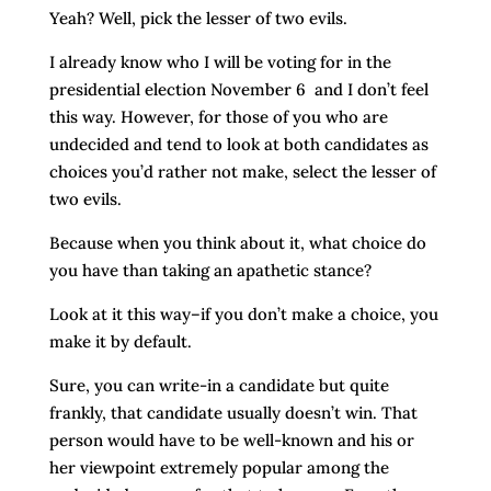
Yeah? Well, pick the lesser of two evils.
I already know who I will be voting for in the
presidential election November 6 and I don’t feel
this way. However, for those of you who are
undecided and tend to look at both candidates as
choices you’d rather not make, select the lesser of
two evils.
Because when you think about it, what choice do
you have than taking an apathetic stance?
Look at it this way–if you don’t make a choice, you
make it by default.
Sure, you can write-in a candidate but quite
frankly, that candidate usually doesn’t win. That
person would have to be well-known and his or
her viewpoint extremely popular among the