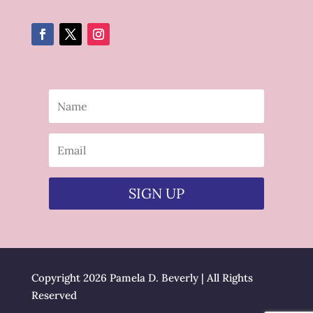
SIGN UP
Copyright 2026 Pamela D. Beverly | All Rights
Reserved