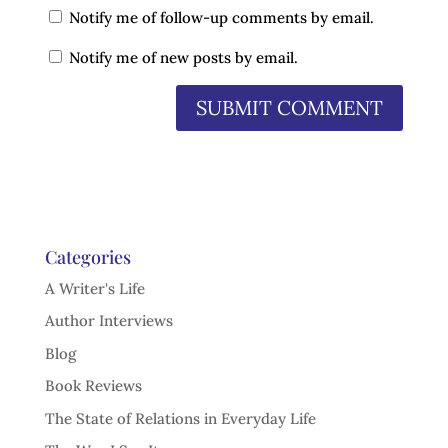
Notify me of follow-up comments by email.
Notify me of new posts by email.
Categories
A Writer's Life
Author Interviews
Blog
Book Reviews
The State of Relations in Everyday Life