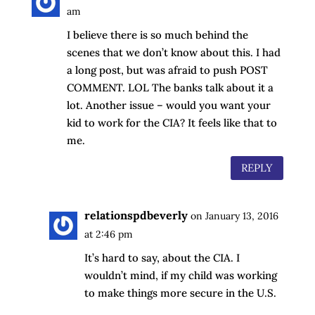
am
I believe there is so much behind the
scenes that we don’t know about this. I had
a long post, but was afraid to push POST
COMMENT. LOL The banks talk about it a
lot. Another issue – would you want your
kid to work for the CIA? It feels like that to
me.
REPLY
relationspdbeverly
on January 13, 2016
at 2:46 pm
It’s hard to say, about the CIA. I
wouldn’t mind, if my child was working
to make things more secure in the U.S.