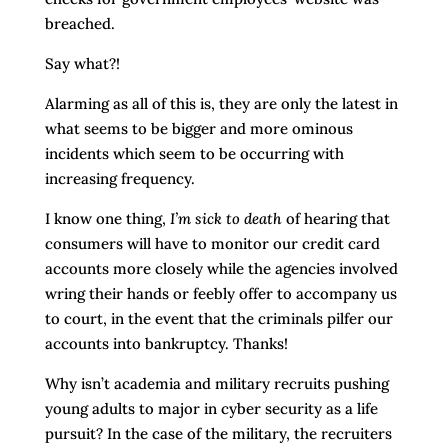
breached.
Say what?!
Alarming as all of this is, they are only the latest in
what seems to be bigger and more ominous
incidents which seem to be occurring with
increasing frequency.
I know one thing,
I’m sick to death
of hearing that
consumers will have to monitor our credit card
accounts more closely while the agencies involved
wring their hands or feebly offer to accompany us
to court, in the event that the criminals pilfer our
accounts into bankruptcy. Thanks!
Why isn’t academia and military recruits pushing
young adults to major in cyber security as a life
pursuit? In the case of the military, the recruiters