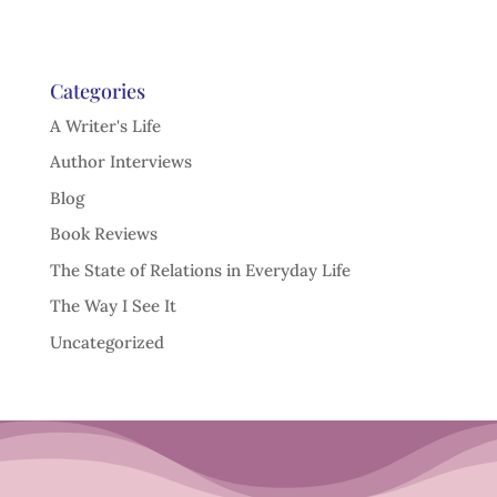
Categories
A Writer's Life
Author Interviews
Blog
Book Reviews
The State of Relations in Everyday Life
The Way I See It
Uncategorized