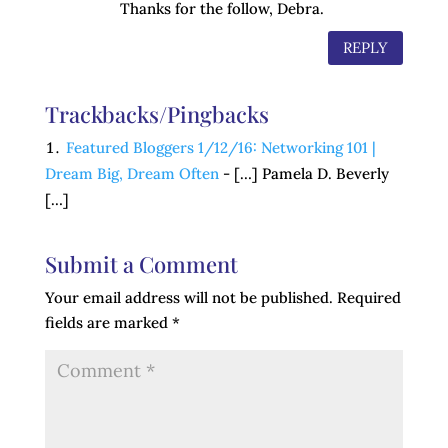
Thanks for the follow, Debra.
REPLY
Trackbacks/Pingbacks
Featured Bloggers 1/12/16: Networking 101 |
Dream Big, Dream Often
- […] Pamela D. Beverly
[…]
Submit a Comment
Your email address will not be published.
Required
fields are marked
*