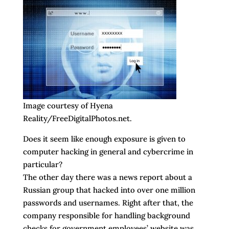
Image courtesy of Hyena
Reality/FreeDigitalPhotos.net.
Does it seem like enough exposure is given to
computer hacking in general and cybercrime in
particular?
The other day there was a news report about a
Russian group that hacked into over one million
passwords and usernames. Right after that, the
company responsible for handling background
checks for government employees’ website was