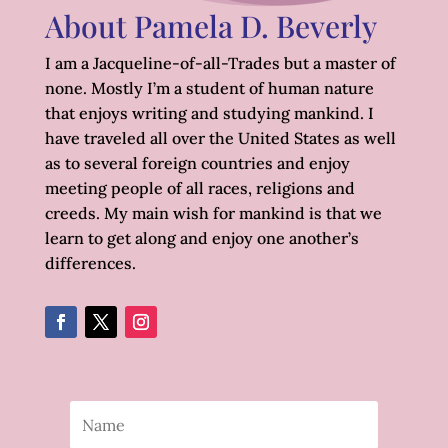
About Pamela D. Beverly
I am a Jacqueline-of-all-Trades but a master of
none. Mostly I’m a student of human nature
that enjoys writing and studying mankind. I
have traveled all over the United States as well
as to several foreign countries and enjoy
meeting people of all races, religions and
creeds. My main wish for mankind is that we
learn to get along and enjoy one another’s
differences.