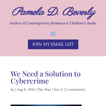
Pamela D. Beverly
Author of Contemporary Romance & Children’s Books
JOIN MY EMAIL LIST
We Need a Solution to
Cybercrime
by
|
Aug 8, 2014
|
The Way I See It
|
2 comments