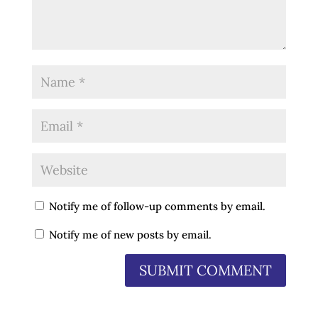
Notify me of follow-up comments by email.
Notify me of new posts by email.