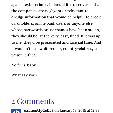
against cybercrimes. In fact, if it is discovered that
the companies are negligent or reluctant to
divulge information that would be helpful to credit
cardholders, online bank users or anyone else
whose passwords or usernames have been stolen,
they should be, at the very least, fined. If it was up
to me, they’d be prosecuted and face jail time. And
it wouldn’t be a white-collar, country-club-style
prison, either.
No frills, baby.
What say you?
2 Comments
earnestlydebra
on January 13, 2016 at 12:33