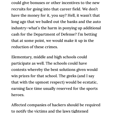
could give bonuses or other incentives to the new
recruits for going into that career field. We don’t
have the money for it, you say? Hell, it wasn’t that
long ago that we bailed out the banks and the auto
industry–what’s the harm in ponying up additional
cash for the Department of Defense? I’m betting
that at some point, we would make it up in the
reduction of these crimes.
Elementary, middle and high schools could
participate as well. The schools could have
contests whereby the best solutions given would
win prizes for that school. The geeks (and I say
that with the upmost respect) would be ecstatic,
earning face time usually reserved for the sports
heroes.
Affected companies of hackers should be required
to notify the victims and the laws tightened