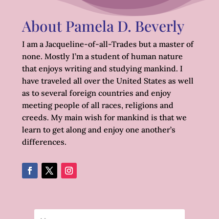
About Pamela D. Beverly
I am a Jacqueline-of-all-Trades but a master of
none. Mostly I’m a student of human nature
that enjoys writing and studying mankind. I
have traveled all over the United States as well
as to several foreign countries and enjoy
meeting people of all races, religions and
creeds. My main wish for mankind is that we
learn to get along and enjoy one another’s
differences.