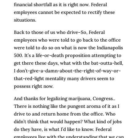
financial shortfall as it is right now. Federal
employees cannot be expected to rectify these
situations.
Back to those of us who drive–So, Federal
employees who were told to go back to the office
were told to do so on what is now the Indianapolis
500. It’s a life-or-death proposition attempting to
get there these days, what with the bat-outta-hell,
I don’t-give-a-damn-about-the-right-of-way-or-
that-red-light mentality many drivers seem to
possess right now.
And thanks for legalizing marijuana, Congress..
There is nothing like the pungent aroma of it as I
drive to and return home from the office. Who
didn’t think that would happen? What kind of jobs
do they have, is what I’d like to know. Federal
employees live with the understanding that we can