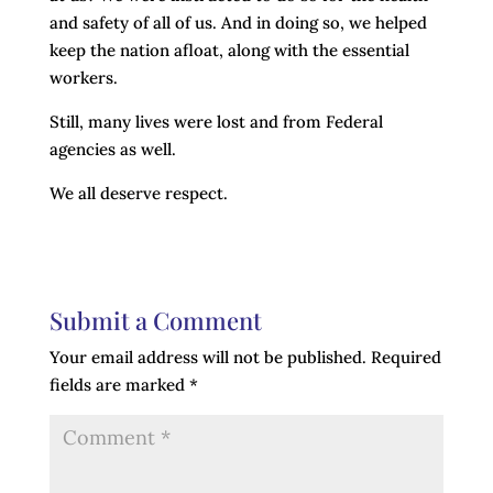
and safety of all of us. And in doing so, we helped
keep the nation afloat, along with the essential
workers.
Still, many lives were lost and from Federal
agencies as well.
We all deserve respect.
Submit a Comment
Your email address will not be published.
Required
fields are marked
*