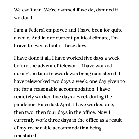
We can’t win. We’re damned if we do, damned if
we don’t.
I am a Federal employee and I have been for quite
a while. And in our current political climate, I’m
brave to even admit it these days.
I have done it all. I have worked five days a week
before the advent of telework. I have worked
during the time telework was being considered. I
have teleworked two days a week, one day given to
me for a reasonable accommodation. I have
remotely worked five days a week during the
pandemic. Since last April, I have worked one,
then two, then four days in the office. Now I
currently work three days in the office as a result
of my reasonable accommodation being
reinstated.