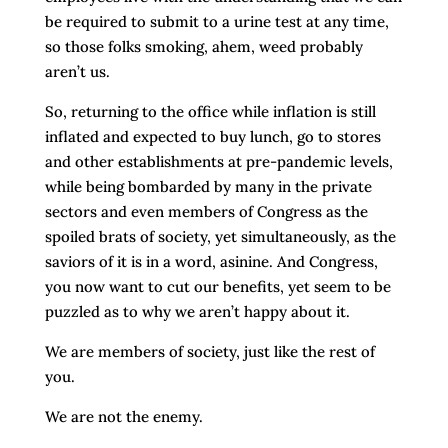
be required to submit to a urine test at any time,
so those folks smoking, ahem, weed probably
aren’t us.
So, returning to the office while inflation is still
inflated and expected to buy lunch, go to stores
and other establishments at pre-pandemic levels,
while being bombarded by many in the private
sectors and even members of Congress as the
spoiled brats of society, yet simultaneously, as the
saviors of it is in a word, asinine. And Congress,
you now want to cut our benefits, yet seem to be
puzzled as to why we aren’t happy about it.
We are members of society, just like the rest of
you.
We are not the enemy.