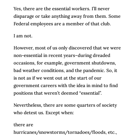
Yes, there are the essential workers. I’ll never
disparage or take anything away from them. Some
Federal employees are a member of that club.
I am not.
However, most of us only discovered that we were
non-essential in recent years–during dreaded
occasions, for example, government shutdowns,
bad weather conditions, and the pandemic. So, it
is not as if we went out at the start of our
government careers with the idea in mind to find
positions that weren’t deemed “essential”.
Nevertheless, there are some quarters of society
who detest us. Except when:
there are
hurricanes/snowstorms/tornadoes/floods, etc.,