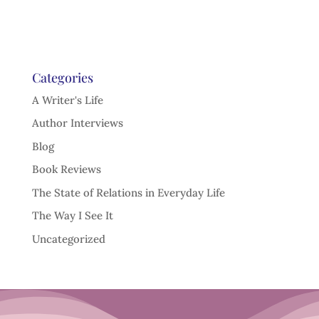
Categories
A Writer's Life
Author Interviews
Blog
Book Reviews
The State of Relations in Everyday Life
The Way I See It
Uncategorized