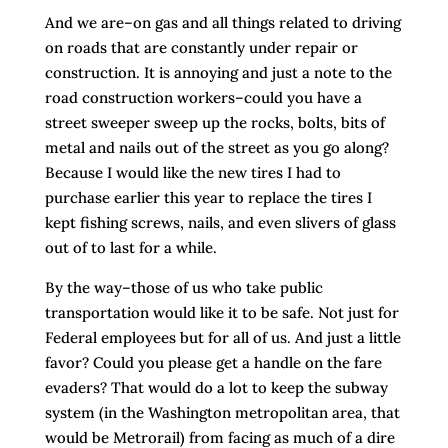
And we are–on gas and all things related to driving
on roads that are constantly under repair or
construction. It is annoying and just a note to the
road construction workers–could you have a
street sweeper sweep up the rocks, bolts, bits of
metal and nails out of the street as you go along?
Because I would like the new tires I had to
purchase earlier this year to replace the tires I
kept fishing screws, nails, and even slivers of glass
out of to last for a while.
By the way–those of us who take public
transportation would like it to be safe. Not just for
Federal employees but for all of us. And just a little
favor? Could you please get a handle on the fare
evaders? That would do a lot to keep the subway
system (in the Washington metropolitan area, that
would be Metrorail) from facing as much of a dire