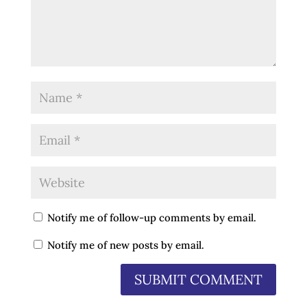
Notify me of follow-up comments by email.
Notify me of new posts by email.