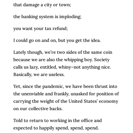
that damage a city or town;
the banking system is imploding;
you want your tax refund;
I could go on and on, but you get the idea.
Lately though, we’re two sides of the same coin
because we are also the whipping boy. Society
calls us lazy, entitled, whiny–not anything nice.
Basically, we are useless.
Yet, since the pandemic, we have been thrust into
the unenviable and frankly, unasked for position of
carrying the weight of the United States’ economy
on our collective backs.
Told to return to working in the office and
expected to happily spend, spend, spend.