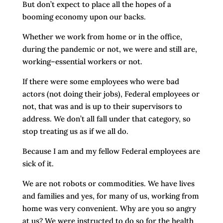
But don’t expect to place all the hopes of a
booming economy upon our backs.
Whether we work from home or in the office,
during the pandemic or not, we were and still are,
working–essential workers or not.
If there were some employees who were bad
actors (not doing their jobs), Federal employees or
not, that was and is up to their supervisors to
address. We don’t all fall under that category, so
stop treating us as if we all do.
Because I am and my fellow Federal employees are
sick of it.
We are not robots or commodities. We have lives
and families and yes, for many of us, working from
home was very convenient. Why are you so angry
at us? We were instructed to do so for the health