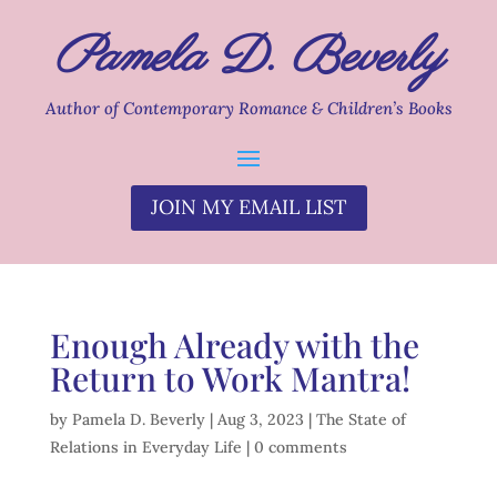
Pamela D. Beverly
Author of Contemporary Romance & Children’s Books
JOIN MY EMAIL LIST
Enough Already with the
Return to Work Mantra!
by
Pamela D. Beverly
|
Aug 3, 2023
|
The State of
Relations in Everyday Life
|
0 comments